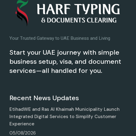
Your Trusted Gateway to UAE Business and Living
Start your UAE journey with simple
business setup, visa, and document
services—all handled for you.
Recent News Updates
EtihadWE and Ras Al Khaimah Municipality Launch
Integrated Digital Services to Simplify Customer
Experience
05/08/2026