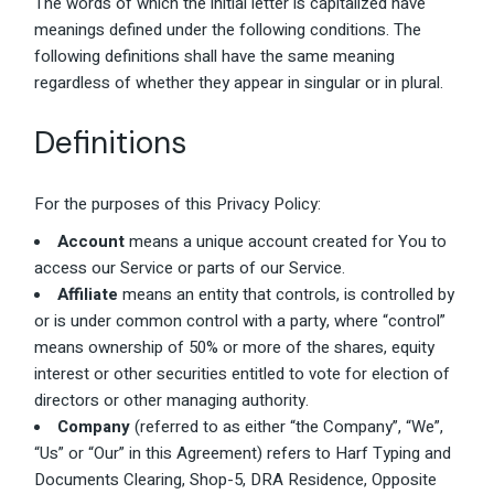
The words of which the initial letter is capitalized have
meanings defined under the following conditions. The
following definitions shall have the same meaning
regardless of whether they appear in singular or in plural.
Definitions
For the purposes of this Privacy Policy:
Account
means a unique account created for You to
access our Service or parts of our Service.
Affiliate
means an entity that controls, is controlled by
or is under common control with a party, where “control”
means ownership of 50% or more of the shares, equity
interest or other securities entitled to vote for election of
directors or other managing authority.
Company
(referred to as either “the Company”, “We”,
“Us” or “Our” in this Agreement) refers to Harf Typing and
Documents Clearing, Shop-5, DRA Residence, Opposite