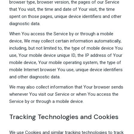
browser type, browser version, the pages of our Service
that You visit, the time and date of Your visit, the time
spent on those pages, unique device identifiers and other
diagnostic data.
When You access the Service by or through a mobile
device, We may collect certain information automatically,
including, but not limited to, the type of mobile device You
use, Your mobile device unique ID, the IP address of Your
mobile device, Your mobile operating system, the type of
mobile Internet browser You use, unique device identifiers
and other diagnostic data.
We may also collect information that Your browser sends
whenever You visit our Service or when You access the
Service by or through a mobile device.
Tracking Technologies and Cookies
We use Cookies and similar tracking technologies to track