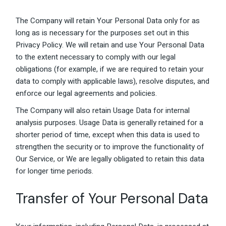
The Company will retain Your Personal Data only for as
long as is necessary for the purposes set out in this
Privacy Policy. We will retain and use Your Personal Data
to the extent necessary to comply with our legal
obligations (for example, if we are required to retain your
data to comply with applicable laws), resolve disputes, and
enforce our legal agreements and policies.
The Company will also retain Usage Data for internal
analysis purposes. Usage Data is generally retained for a
shorter period of time, except when this data is used to
strengthen the security or to improve the functionality of
Our Service, or We are legally obligated to retain this data
for longer time periods.
Transfer of Your Personal Data