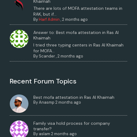
Khaimah
There are lots of MOFA attestation teams in
RAK, but if...
By
Harf Admin
,
2 months ago
Answer to: Best mofa attestation in Ras Al
Khaimah
I tried three typing centers in Ras Al Khaimah
for MOFA...
By
Scander
,
2 months ago
Recent Forum Topics
Best mofa attestation in Ras Al Khaimah
By
Anasmp
2 months ago
Family visa hold process for company
transfer?
By
aslam
2 months ago