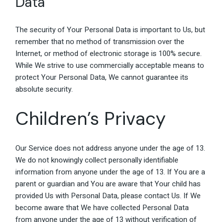
Data
The security of Your Personal Data is important to Us, but
remember that no method of transmission over the
Internet, or method of electronic storage is 100% secure.
While We strive to use commercially acceptable means to
protect Your Personal Data, We cannot guarantee its
absolute security.
Children’s Privacy
Our Service does not address anyone under the age of 13.
We do not knowingly collect personally identifiable
information from anyone under the age of 13. If You are a
parent or guardian and You are aware that Your child has
provided Us with Personal Data, please contact Us. If We
become aware that We have collected Personal Data
from anyone under the age of 13 without verification of