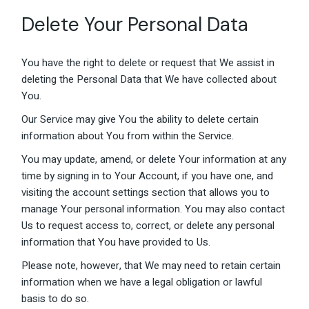
Delete Your Personal Data
You have the right to delete or request that We assist in
deleting the Personal Data that We have collected about
You.
Our Service may give You the ability to delete certain
information about You from within the Service.
You may update, amend, or delete Your information at any
time by signing in to Your Account, if you have one, and
visiting the account settings section that allows you to
manage Your personal information. You may also contact
Us to request access to, correct, or delete any personal
information that You have provided to Us.
Please note, however, that We may need to retain certain
information when we have a legal obligation or lawful
basis to do so.