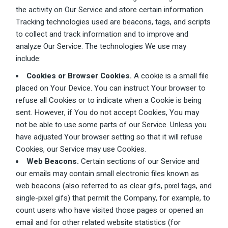
the activity on Our Service and store certain information.
Tracking technologies used are beacons, tags, and scripts
to collect and track information and to improve and
analyze Our Service. The technologies We use may
include:
Cookies or Browser Cookies.
A cookie is a small file
placed on Your Device. You can instruct Your browser to
refuse all Cookies or to indicate when a Cookie is being
sent. However, if You do not accept Cookies, You may
not be able to use some parts of our Service. Unless you
have adjusted Your browser setting so that it will refuse
Cookies, our Service may use Cookies.
Web Beacons.
Certain sections of our Service and
our emails may contain small electronic files known as
web beacons (also referred to as clear gifs, pixel tags, and
single-pixel gifs) that permit the Company, for example, to
count users who have visited those pages or opened an
email and for other related website statistics (for