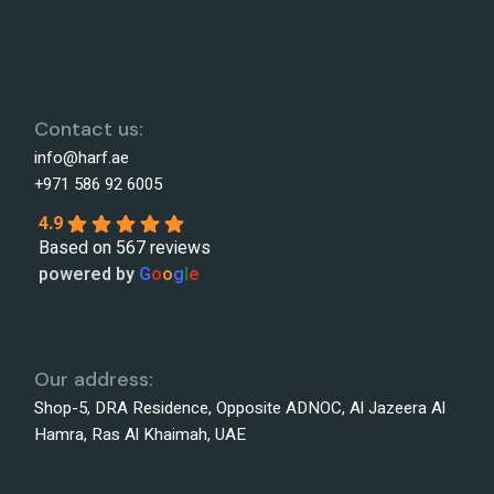
Contact us:
info@harf.ae
+971 586 92 6005
4.9
Based on 567 reviews
powered by
G
o
o
g
l
e
Our address:
Shop-5, DRA Residence, Opposite ADNOC, Al Jazeera Al
Hamra, Ras Al Khaimah, UAE