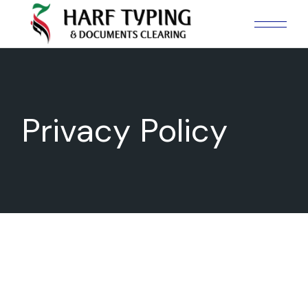
Skip
to
the
content
Privacy Policy