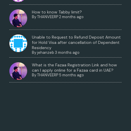
How to know Tabby limit?
By
THANVEERP
2 months ago
Unable to Request to Refund Deposit Amount
for Hold Visa after cancellation of Dependent
Residency
By
jehanzeb
3 months ago
What is the Fazaa Registration Link and how
can I apply online for a Fazaa card in UAE?
By
THANVEERP
5 months ago