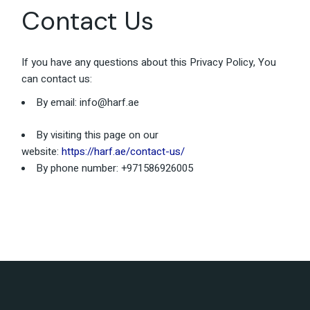
Contact Us
If you have any questions about this Privacy Policy, You
can contact us:
By email:
info@harf.ae
By visiting this page on our
website:
https://harf.ae/contact-us/
By phone number: +971586926005