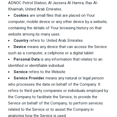
ADNOC Petrol Station, Al Jazeera Al Hamra, Ras Al-
Khaimah, United Arab Emirates.
Cookies
are small files that are placed on Your
computer, mobile device or any other device by a website,
containing the details of Your browsing history on that
website among its many uses.
Country
refers to: United Arab Emirates
Device
means any device that can access the Service
such as a computer, a cellphone or a digital tablet.
Personal Data
is any information that relates to an
identified or identifiable individual.
Service
refers to the Website.
Service Provider
means any natural or legal person
who processes the data on behalf of the Company. It
refers to third-party companies or individuals employed by
the Company to facilitate the Service, to provide the
Service on behalf of the Company, to perform services
related to the Service or to assist the Company in
analyzing how the Service is used.