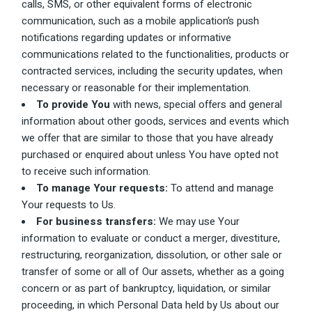
calls, SMS, or other equivalent forms of electronic
communication, such as a mobile application’s push
notifications regarding updates or informative
communications related to the functionalities, products or
contracted services, including the security updates, when
necessary or reasonable for their implementation.
To provide You
with news, special offers and general
information about other goods, services and events which
we offer that are similar to those that you have already
purchased or enquired about unless You have opted not
to receive such information.
To manage Your requests:
To attend and manage
Your requests to Us.
For business transfers:
We may use Your
information to evaluate or conduct a merger, divestiture,
restructuring, reorganization, dissolution, or other sale or
transfer of some or all of Our assets, whether as a going
concern or as part of bankruptcy, liquidation, or similar
proceeding, in which Personal Data held by Us about our