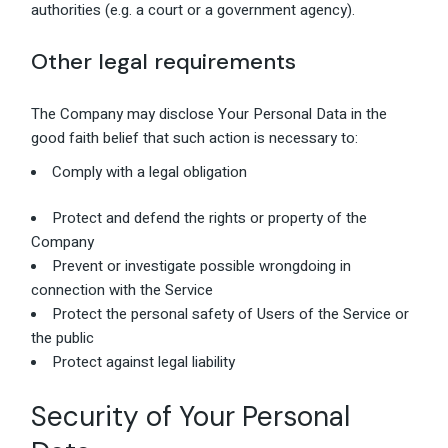
authorities (e.g. a court or a government agency).
Other legal requirements
The Company may disclose Your Personal Data in the
good faith belief that such action is necessary to:
Comply with a legal obligation
Protect and defend the rights or property of the
Company
Prevent or investigate possible wrongdoing in
connection with the Service
Protect the personal safety of Users of the Service or
the public
Protect against legal liability
Security of Your Personal