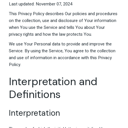
Last updated: November 07, 2024
This Privacy Policy describes Our policies and procedures
on the collection, use and disclosure of Your information
when You use the Service and tells You about Your
privacy rights and how the law protects You.
We use Your Personal data to provide and improve the
Service. By using the Service, You agree to the collection
and use of information in accordance with this Privacy
Policy.
Interpretation and
Definitions
Interpretation