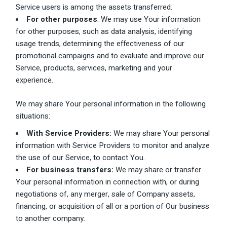
Service users is among the assets transferred.
For other purposes
: We may use Your information
for other purposes, such as data analysis, identifying
usage trends, determining the effectiveness of our
promotional campaigns and to evaluate and improve our
Service, products, services, marketing and your
experience.
We may share Your personal information in the following
situations:
With Service Providers:
We may share Your personal
information with Service Providers to monitor and analyze
the use of our Service, to contact You.
For business transfers:
We may share or transfer
Your personal information in connection with, or during
negotiations of, any merger, sale of Company assets,
financing, or acquisition of all or a portion of Our business
to another company.