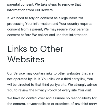
parental consent, We take steps to remove that
information from Our servers.
If We need to rely on consent as a legal basis for
processing Your information and Your country requires
consent from a parent, We may require Your parent’s
consent before We collect and use that information.
Links to Other
Websites
Our Service may contain links to other websites that are
not operated by Us. If You click on a third party link, You
will be directed to that third party’s site. We strongly advise
You to review the Privacy Policy of every site You visit.
We have no control over and assume no responsibility for
the content, privacy policies or practices of any third party