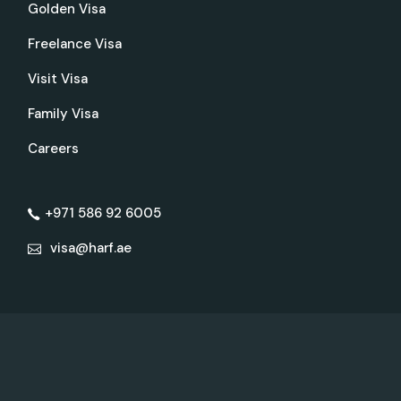
Golden Visa
Freelance Visa
Visit Visa
Family Visa
Careers
+971 586 92 6005
visa@harf.ae