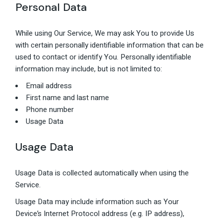
Personal Data
While using Our Service, We may ask You to provide Us
with certain personally identifiable information that can be
used to contact or identify You. Personally identifiable
information may include, but is not limited to:
Email address
First name and last name
Phone number
Usage Data
Usage Data
Usage Data is collected automatically when using the
Service.
Usage Data may include information such as Your
Device’s Internet Protocol address (e.g. IP address),