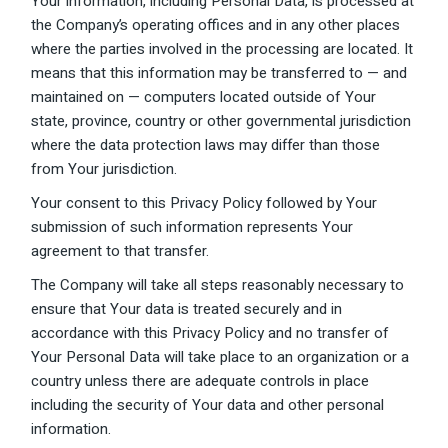
Your information, including Personal Data, is processed at
the Company’s operating offices and in any other places
where the parties involved in the processing are located. It
means that this information may be transferred to — and
maintained on — computers located outside of Your
state, province, country or other governmental jurisdiction
where the data protection laws may differ than those
from Your jurisdiction.
Your consent to this Privacy Policy followed by Your
submission of such information represents Your
agreement to that transfer.
The Company will take all steps reasonably necessary to
ensure that Your data is treated securely and in
accordance with this Privacy Policy and no transfer of
Your Personal Data will take place to an organization or a
country unless there are adequate controls in place
including the security of Your data and other personal
information.