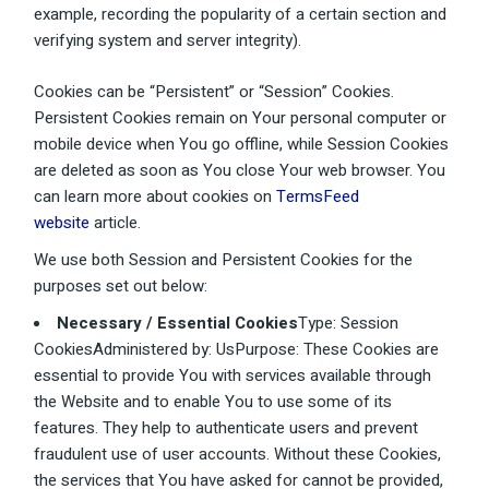
example, recording the popularity of a certain section and
verifying system and server integrity).
Cookies can be “Persistent” or “Session” Cookies.
Persistent Cookies remain on Your personal computer or
mobile device when You go offline, while Session Cookies
are deleted as soon as You close Your web browser. You
can learn more about cookies on
TermsFeed
website
article.
We use both Session and Persistent Cookies for the
purposes set out below:
Necessary / Essential Cookies
Type: Session
CookiesAdministered by: UsPurpose: These Cookies are
essential to provide You with services available through
the Website and to enable You to use some of its
features. They help to authenticate users and prevent
fraudulent use of user accounts. Without these Cookies,
the services that You have asked for cannot be provided,