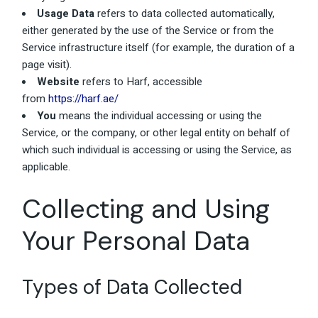
Usage Data
refers to data collected automatically,
either generated by the use of the Service or from the
Service infrastructure itself (for example, the duration of a
page visit).
Website
refers to Harf, accessible
from
https://harf.ae/
You
means the individual accessing or using the
Service, or the company, or other legal entity on behalf of
which such individual is accessing or using the Service, as
applicable.
Collecting and Using
Your Personal Data
Types of Data Collected