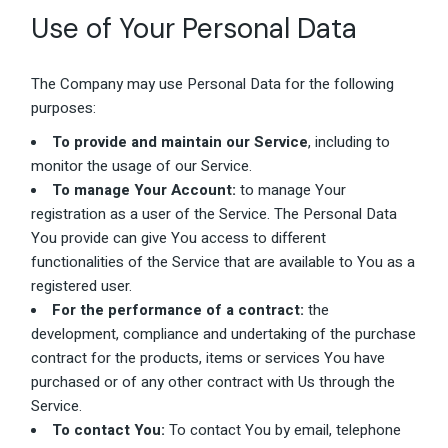
Use of Your Personal Data
The Company may use Personal Data for the following
purposes:
To provide and maintain our Service
, including to
monitor the usage of our Service.
To manage Your Account:
to manage Your
registration as a user of the Service. The Personal Data
You provide can give You access to different
functionalities of the Service that are available to You as a
registered user.
For the performance of a contract:
the
development, compliance and undertaking of the purchase
contract for the products, items or services You have
purchased or of any other contract with Us through the
Service.
To contact You:
To contact You by email, telephone