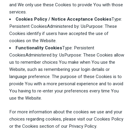
and We only use these Cookies to provide You with those
services.
Cookies Policy / Notice Acceptance Cookies
Type:
Persistent CookiesAdministered by: UsPurpose: These
Cookies identify if users have accepted the use of
cookies on the Website.
Functionality Cookies
Type: Persistent
CookiesAdministered by: UsPurpose: These Cookies allow
us to remember choices You make when You use the
Website, such as remembering your login details or
language preference. The purpose of these Cookies is to
provide You with a more personal experience and to avoid
You having to re-enter your preferences every time You
use the Website.
For more information about the cookies we use and your
choices regarding cookies, please visit our Cookies Policy
or the Cookies section of our Privacy Policy.