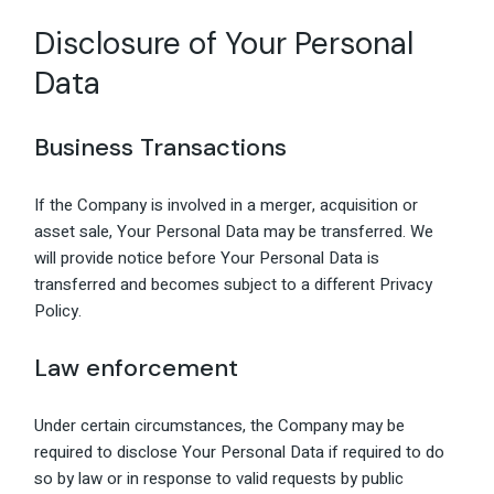
Disclosure of Your Personal
Data
Business Transactions
If the Company is involved in a merger, acquisition or
asset sale, Your Personal Data may be transferred. We
will provide notice before Your Personal Data is
transferred and becomes subject to a different Privacy
Policy.
Law enforcement
Under certain circumstances, the Company may be
required to disclose Your Personal Data if required to do
so by law or in response to valid requests by public