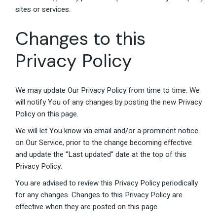
sites or services.
Changes to this
Privacy Policy
We may update Our Privacy Policy from time to time. We
will notify You of any changes by posting the new Privacy
Policy on this page.
We will let You know via email and/or a prominent notice
on Our Service, prior to the change becoming effective
and update the “Last updated” date at the top of this
Privacy Policy.
You are advised to review this Privacy Policy periodically
for any changes. Changes to this Privacy Policy are
effective when they are posted on this page.