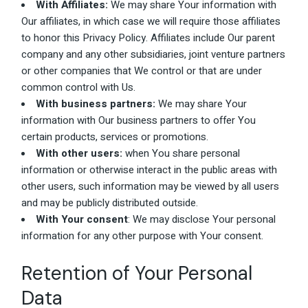
With Affiliates:
We may share Your information with
Our affiliates, in which case we will require those affiliates
to honor this Privacy Policy. Affiliates include Our parent
company and any other subsidiaries, joint venture partners
or other companies that We control or that are under
common control with Us.
With business partners:
We may share Your
information with Our business partners to offer You
certain products, services or promotions.
With other users:
when You share personal
information or otherwise interact in the public areas with
other users, such information may be viewed by all users
and may be publicly distributed outside.
With Your consent
: We may disclose Your personal
information for any other purpose with Your consent.
Retention of Your Personal
Data