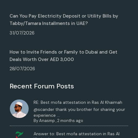
Can You Pay Electricity Deposit or Utility Bills by
Tabby/Tamara Installments in UAE?
31/07/2026
How to Invite Friends or Family to Dubai and Get
Deals Worth Over AED 3,000
28/07/2026
Recent Forum Posts
RE: Best mofa attestation in Ras Al Khaimah
@scander thank you brother for sharing your
experience ...
By
Anasmp
,
2 months ago
Answer to: Best mofa attestation in Ras Al