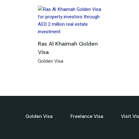
Ras Al Khaimah Golden
Visa
Golden Visa
Golden Visa
Freelance Visa
Visit Vi