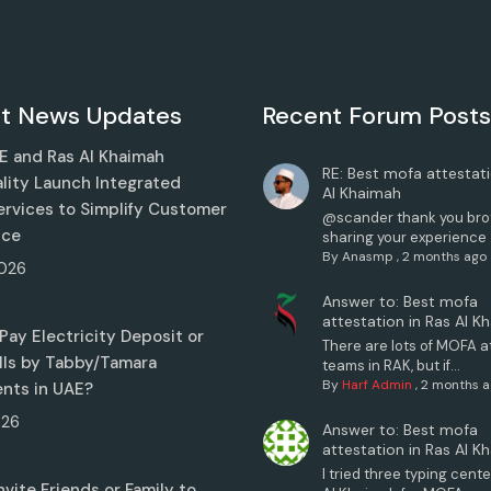
t News Updates
Recent Forum Posts
 and Ras Al Khaimah
RE: Best mofa attestati
lity Launch Integrated
Al Khaimah
Services to Simplify Customer
@scander thank you brot
nce
sharing your experience .
By
Anasmp
,
2 months ago
026
Answer to: Best mofa
attestation in Ras Al K
Pay Electricity Deposit or
There are lots of MOFA a
Bills by Tabby/Tamara
teams in RAK, but if...
By
Harf Admin
,
2 months 
ents in UAE?
026
Answer to: Best mofa
attestation in Ras Al K
I tried three typing cente
nvite Friends or Family to