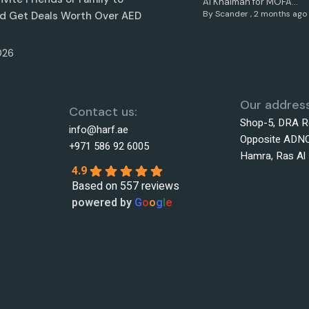
Al Khaimah for MOFA...
By
Scander
,
2 months ago
d Get Deals Worth Over AED
026
Our address
Contact us:
Shop-5, DRA R
info@harf.ae
Opposite ADNO
+971 586 92 6005
Hamra, Ras Al
4.9
Based on 557 reviews
powered by
G
o
o
g
l
e