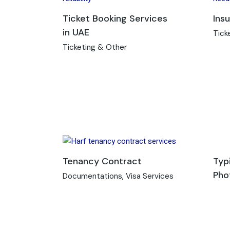
Ticket Booking Services
Ins
in UAE
Tick
Ticketing & Other
Tenancy Contract
Typ
Pho
Documentations
Visa Services