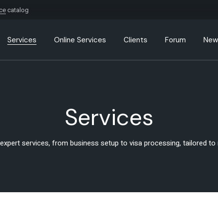
ice
catalog
Services
Online Services
Clients
Forum
New
Services
 expert services, from business setup to visa processing, tailored t