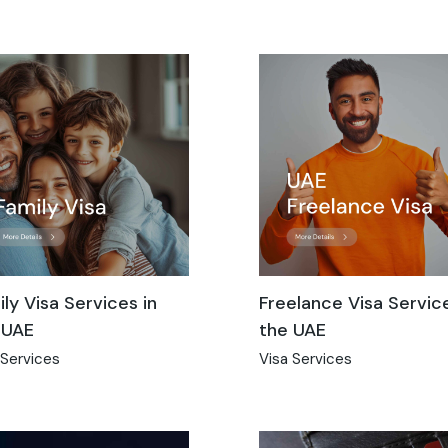
ly Visa Services in
Freelance Visa Service
 UAE
the UAE
 Services
Visa Services