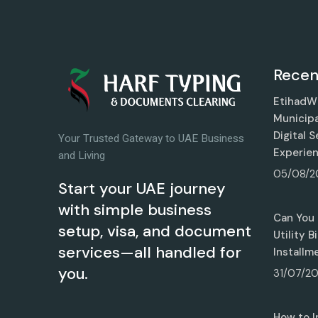
Recen
EtihadWE
Municipa
Digital 
Your Trusted Gateway to UAE Business
Experie
and Living
05/08/2
Start your UAE journey
with simple business
Can You 
setup, visa, and document
Utility 
services—all handled for
Installm
you.
31/07/2
How to I