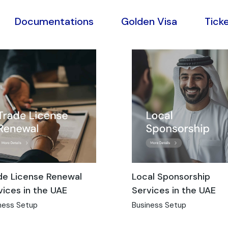
Documentations
Golden Visa
Tick
de License Renewal
Local Sponsorship
vices in the UAE
Services in the UAE
ness Setup
Business Setup