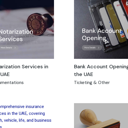
arization Services in
Bank Account Opening
 UAE
the UAE
mentations
Ticketing & Other