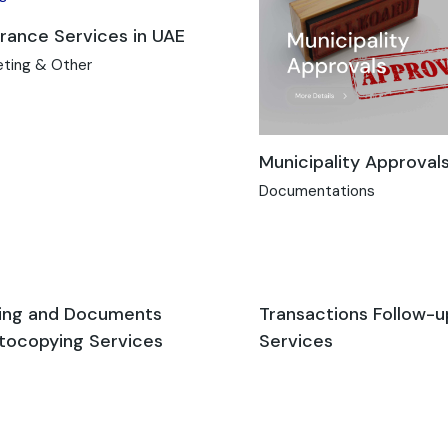
urance Services in UAE
eting & Other
Municipality Approval
Documentations
ing and Documents
Transactions Follow-u
tocopying Services
Services