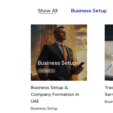
Show All
Business Setup
Business Setup &
Tra
Company Formation in
Ser
UAE
Busi
Business Setup