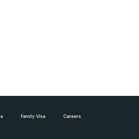
sa
Family Visa
Careers