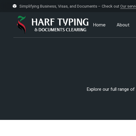
Simplifying Business, Visas, and Documents – Check out
Our serv
Home
About
Explore our full range of