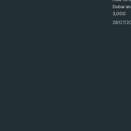
Dubai an
3,000
28/07/2