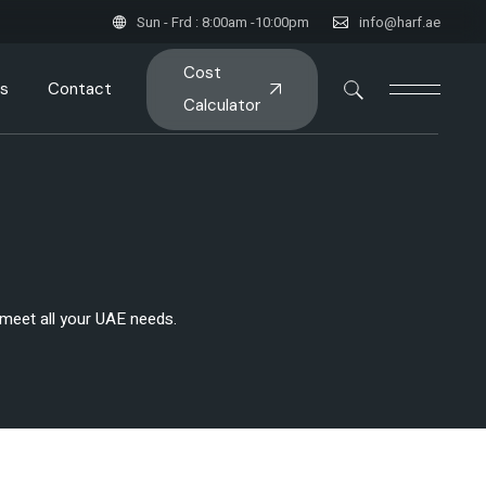
Sun - Frd : 8:00am -10:00pm
info@harf.ae
Cost
s
Contact
Calculator
o meet all your UAE needs.