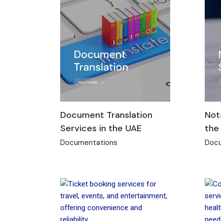
Document Translation
Not
Services in the UAE
the
Documentations
Docu