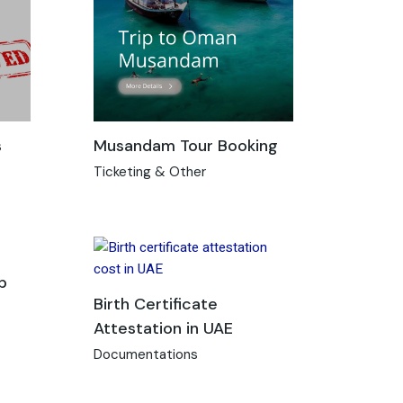
s
Musandam Tour Booking
Ticketing & Other
p
Birth Certificate
Attestation in UAE
Documentations