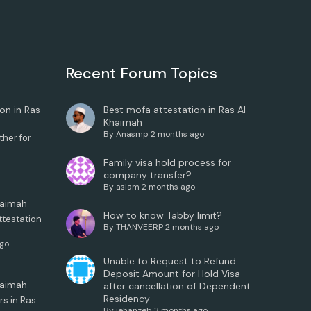
Recent Forum Topics
on in Ras
Best mofa attestation in Ras Al
Khaimah
By
Anasmp
2 months ago
her for
..
Family visa hold process for
company transfer?
By
aslam
2 months ago
haimah
How to know Tabby limit?
ttestation
By
THANVEERP
2 months ago
ago
Unable to Request to Refund
Deposit Amount for Hold Visa
haimah
after cancellation of Dependent
Residency
rs in Ras
By
jehanzeb
3 months ago