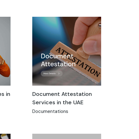
s in
Document Attestation
Services in the UAE
Documentations