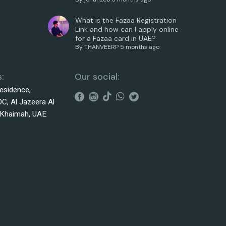
What is the Fazaa Registration
Link and how can I apply online
for a Fazaa card in UAE?
By
THANVEERP
5 months ago
:
Our social:
esidence,
C, Al Jazeera Al
 Khaimah, UAE