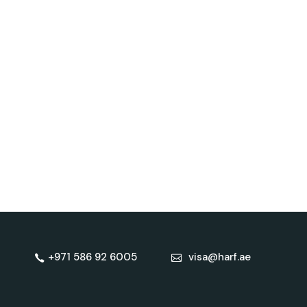
+971 586 92 6005
visa@harf.ae