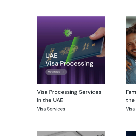
Visa Processing Services
Fami
in the UAE
the
Visa Services
Visa