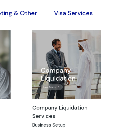
eting & Other
Visa Services
Company Liquidation
Services
Business Setup