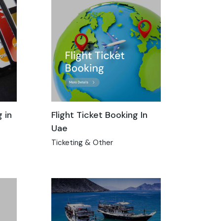
 in
Flight Ticket Booking In
Uae
Ticketing & Other