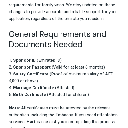
requirements for family visas. We stay updated on these
changes to provide accurate and reliable support for your
application, regardless of the emirate you reside in.
General Requirements and
Documents Needed:
Sponsor ID
(Emirates ID)
Sponsor Passport
(Valid for at least 6 months)
Salary Certificate
(Proof of minimum salary of AED
4,000 or above)
Marriage Certificate
(Attested)
Birth Certificate
(Attested for children)
Note:
All certificates must be attested by the relevant
authorities, including the Embassy. If you need attestation
services,
Harf
can assist you in completing this process