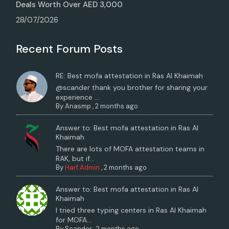
Deals Worth Over AED 3,000
28/07/2026
Recent Forum Posts
RE: Best mofa attestation in Ras Al Khaimah
@scander thank you brother for sharing your
experience ...
By
Anasmp
,
2 months ago
Answer to: Best mofa attestation in Ras Al
Khaimah
There are lots of MOFA attestation teams in
RAK, but if...
By
Harf Admin
,
2 months ago
Answer to: Best mofa attestation in Ras Al
Khaimah
I tried three typing centers in Ras Al Khaimah
for MOFA...
By
Scander
,
2 months ago