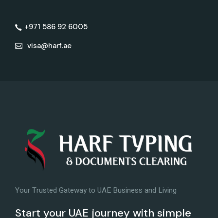
+971 586 92 6005
visa@harf.ae
Your Trusted Gateway to UAE Business and Living
Start your UAE journey with simple