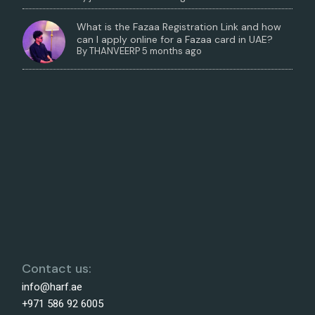
What is the Fazaa Registration Link and how
can I apply online for a Fazaa card in UAE?
By
THANVEERP
5 months ago
Contact us:
info@harf.ae
+971 586 92 6005