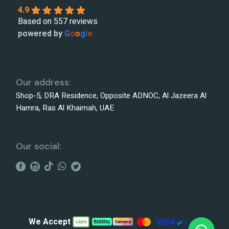
4.9
Based on 557 reviews
powered by
G
o
o
g
l
e
Our address:
Shop-5, DRA Residence, Opposite ADNOC, Al Jazeera Al
Hamra, Ras Al Khaimah, UAE
Our social:
We Accept