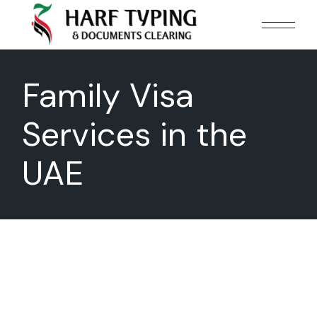
Skip
to
the
content
Family Visa
Services in the
UAE