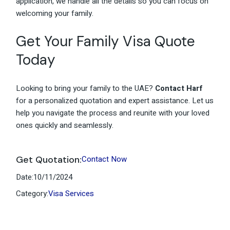
application, we handle all the details so you can focus on
welcoming your family.
Get Your Family Visa Quote
Today
Looking to bring your family to the UAE?
Contact Harf
for a personalized quotation and expert assistance. Let us
help you navigate the process and reunite with your loved
ones quickly and seamlessly.
Get Quotation:
Contact Now
Date:
10/11/2024
Category:
Visa Services