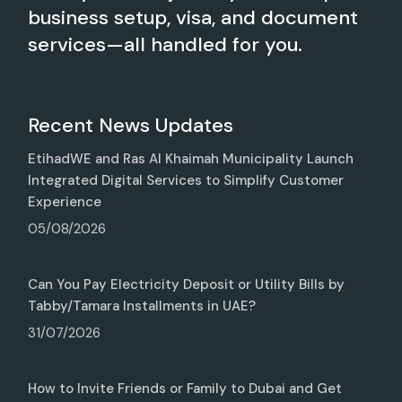
business setup, visa, and document
services—all handled for you.
Recent News Updates
EtihadWE and Ras Al Khaimah Municipality Launch
Integrated Digital Services to Simplify Customer
Experience
05/08/2026
Can You Pay Electricity Deposit or Utility Bills by
Tabby/Tamara Installments in UAE?
31/07/2026
How to Invite Friends or Family to Dubai and Get