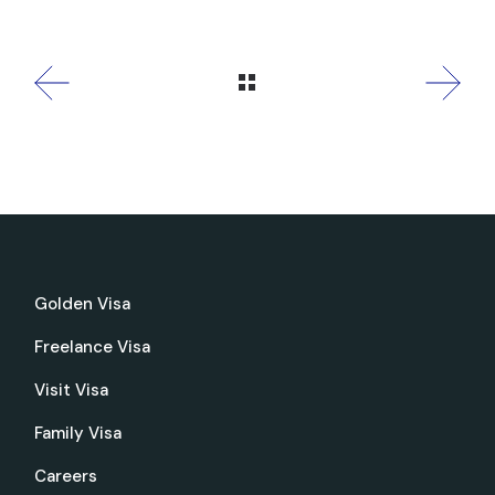
Golden Visa
Freelance Visa
Visit Visa
Family Visa
Careers