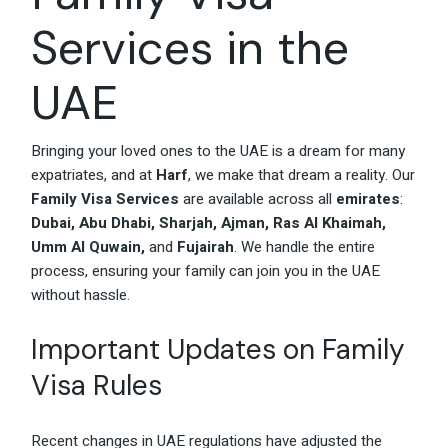
Services in the
UAE
Bringing your loved ones to the UAE is a dream for many
expatriates, and at
Harf
, we make that dream a reality. Our
Family Visa Services
are available across all
emirates
:
Dubai, Abu Dhabi, Sharjah, Ajman, Ras Al Khaimah,
Umm Al Quwain,
and
Fujairah
. We handle the entire
process, ensuring your family can join you in the UAE
without hassle.
Important Updates on Family
Visa Rules
Recent changes in UAE regulations have adjusted the