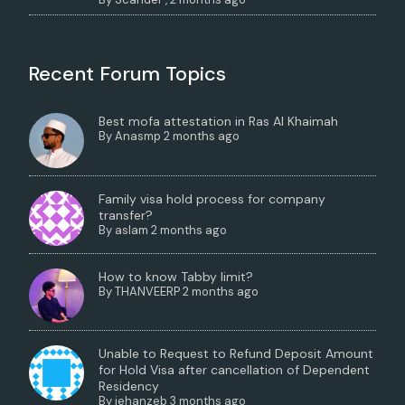
Recent Forum Topics
Best mofa attestation in Ras Al Khaimah
By
Anasmp
2 months ago
Family visa hold process for company
transfer?
By
aslam
2 months ago
How to know Tabby limit?
By
THANVEERP
2 months ago
Unable to Request to Refund Deposit Amount
for Hold Visa after cancellation of Dependent
Residency
By
jehanzeb
3 months ago