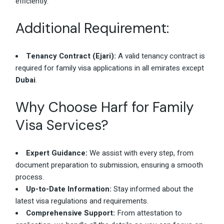
efficiently.
Additional Requirement:
Tenancy Contract (Ejari):
A valid tenancy contract is
required for family visa applications in all emirates except
Dubai
.
Why Choose Harf for Family
Visa Services?
Expert Guidance:
We assist with every step, from
document preparation to submission, ensuring a smooth
process.
Up-to-Date Information:
Stay informed about the
latest visa regulations and requirements.
Comprehensive Support:
From attestation to