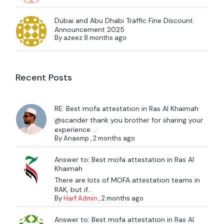
Dubai and Abu Dhabi Traffic Fine Discount
Announcement 2025
By
azeez
8 months ago
Recent Posts
RE: Best mofa attestation in Ras Al Khaimah
@scander thank you brother for sharing your
experience ...
By
Anasmp
,
2 months ago
Answer to: Best mofa attestation in Ras Al
Khaimah
There are lots of MOFA attestation teams in
RAK, but if...
By
Harf Admin
,
2 months ago
Answer to: Best mofa attestation in Ras Al