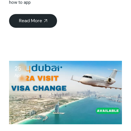
how to app
Read More
25
Apr