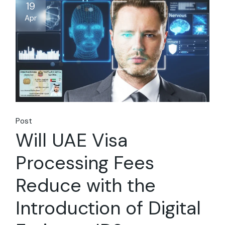
19
Apr
Post
Will UAE Visa
Processing Fees
Reduce with the
Introduction of Digital