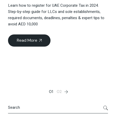
Learn how to register for UAE Corporate Tax in 2024.
Step-by-step guide for LLCs and sole establishments,
required documents, deadlines, penalties & expert tips to
avoid AED 10,000
Read More
Posts
01
02
pagination
Search