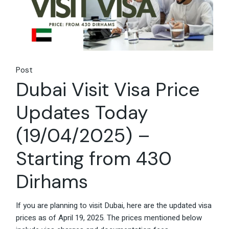
Post
Dubai Visit Visa Price
Updates Today
(19/04/2025) –
Starting from 430
Dirhams
If you are planning to visit Dubai, here are the updated visa
prices as of April 19, 2025. The prices mentioned below