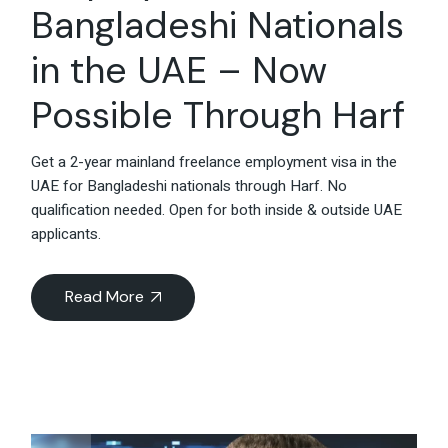
Bangladeshi Nationals
in the UAE – Now
Possible Through Harf
Get a 2-year mainland freelance employment visa in the
UAE for Bangladeshi nationals through Harf. No
qualification needed. Open for both inside & outside UAE
applicants.
Read More