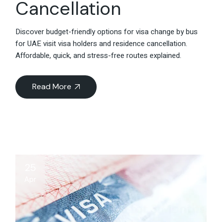
Cancellation
Discover budget-friendly options for visa change by bus
for UAE visit visa holders and residence cancellation.
Affordable, quick, and stress-free routes explained.
Read More
25
Apr