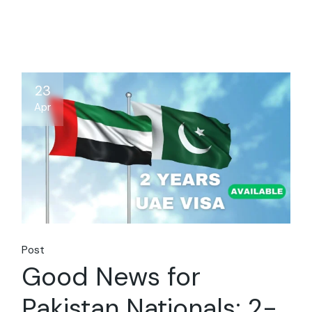
23
Apr
Post
Good News for
Pakistan Nationals: 2-