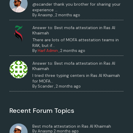
@scander thank you brother for sharing your
experience ...
By
Anasmp
,
2 months ago
Answer to: Best mofa attestation in Ras Al
Khaimah
There are lots of MOFA attestation teams in
RAK, but if...
By
Harf Admin
,
2 months ago
Answer to: Best mofa attestation in Ras Al
Khaimah
I tried three typing centers in Ras Al Khaimah
for MOFA...
By
Scander
,
2 months ago
Recent Forum Topics
Best mofa attestation in Ras Al Khaimah
By
Anasmp
2 months ago