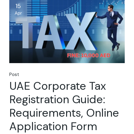
15
Apr
Post
UAE Corporate Tax
Registration Guide:
Requirements, Online
Application Form