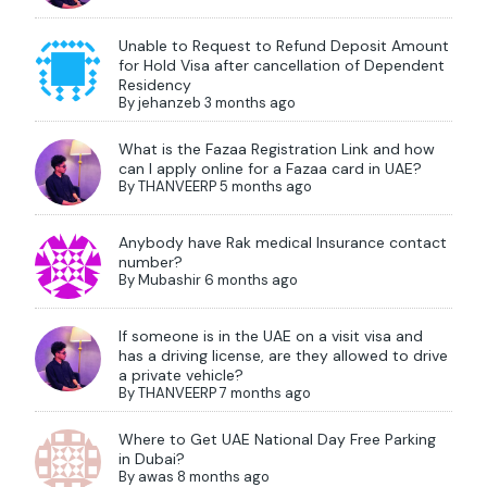
Unable to Request to Refund Deposit Amount
for Hold Visa after cancellation of Dependent
Residency
By
jehanzeb
3 months ago
What is the Fazaa Registration Link and how
can I apply online for a Fazaa card in UAE?
By
THANVEERP
5 months ago
Anybody have Rak medical Insurance contact
number?
By
Mubashir
6 months ago
If someone is in the UAE on a visit visa and
has a driving license, are they allowed to drive
a private vehicle?
By
THANVEERP
7 months ago
Where to Get UAE National Day Free Parking
in Dubai?
By
awas
8 months ago