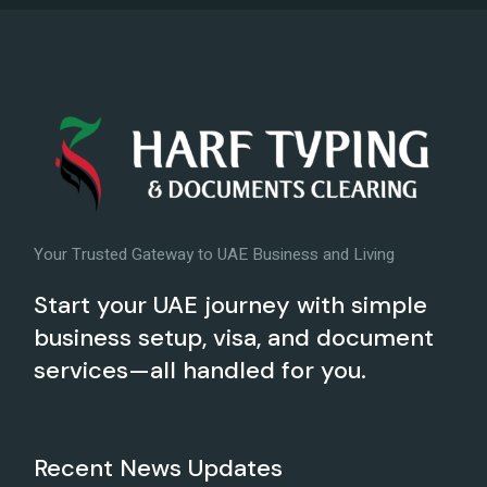
Your Trusted Gateway to UAE Business and Living
Start your UAE journey with simple
business setup, visa, and document
services—all handled for you.
Recent News Updates