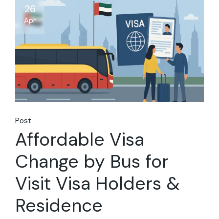
26
Apr
Post
Affordable Visa
Change by Bus for
Visit Visa Holders &
Residence