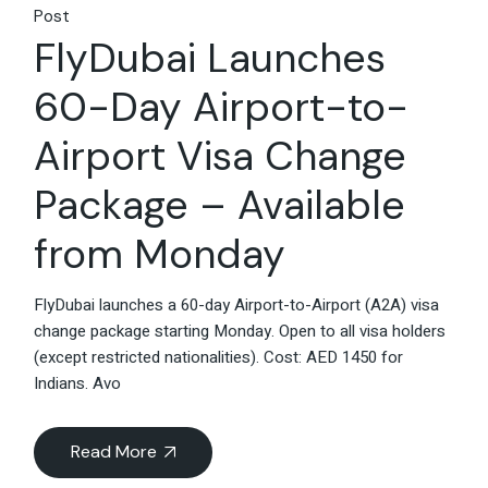
Post
FlyDubai Launches
60-Day Airport-to-
Airport Visa Change
Package – Available
from Monday
FlyDubai launches a 60-day Airport-to-Airport (A2A) visa
change package starting Monday. Open to all visa holders
(except restricted nationalities). Cost: AED 1450 for
Indians. Avo
Read More