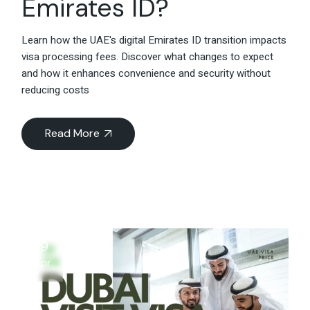
Emirates ID?
Learn how the UAE's digital Emirates ID transition impacts
visa processing fees. Discover what changes to expect
and how it enhances convenience and security without
reducing costs
Read More
19
Apr