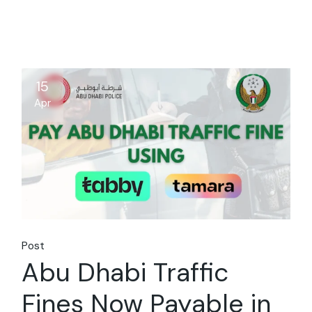
15
Apr
Post
Abu Dhabi Traffic
Fines Now Payable in