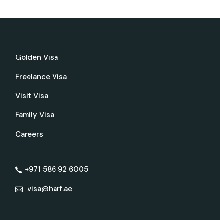
Golden Visa
Freelance Visa
Visit Visa
Family Visa
Careers
+971 586 92 6005
visa@harf.ae