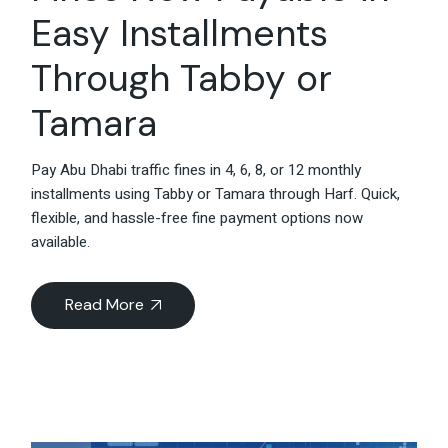
Easy Installments
Through Tabby or
Tamara
Pay Abu Dhabi traffic fines in 4, 6, 8, or 12 monthly
installments using Tabby or Tamara through Harf. Quick,
flexible, and hassle-free fine payment options now
available.
Read More