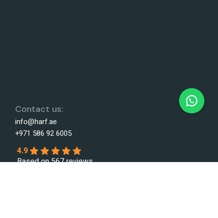
Contact us:
info@harf.ae
+971 586 92 6005
4.9
Based on 567 reviews
powered by
G
o
o
g
l
e