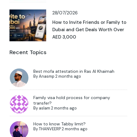
28/07/2026
How to Invite Friends or Family to
Dubai and Get Deals Worth Over
AED 3,000
Recent Topics
Best mofa attestation in Ras Al Khaimah
By
Anasmp
2 months ago
Family visa hold process for company
transfer?
By
aslam
2 months ago
How to know Tabby limit?
By
THANVEERP
2 months ago