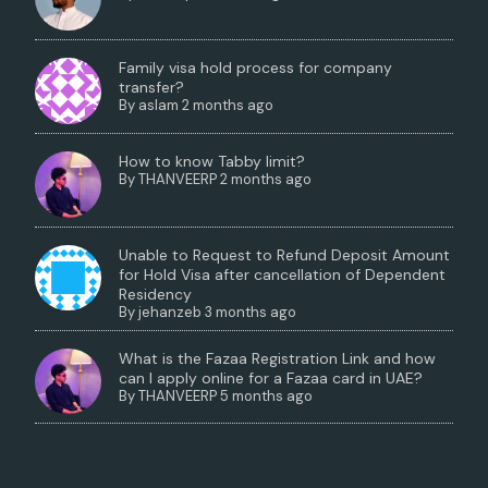
Family visa hold process for company
transfer?
By
aslam
2 months ago
How to know Tabby limit?
By
THANVEERP
2 months ago
Unable to Request to Refund Deposit Amount
for Hold Visa after cancellation of Dependent
Residency
By
jehanzeb
3 months ago
What is the Fazaa Registration Link and how
can I apply online for a Fazaa card in UAE?
By
THANVEERP
5 months ago