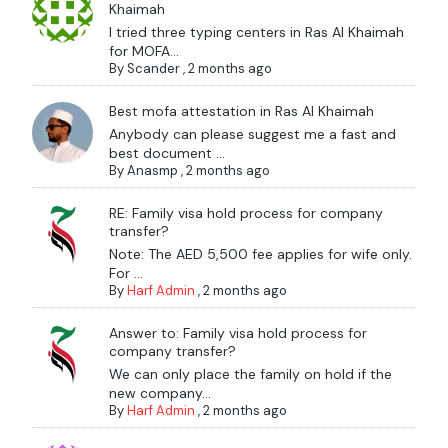
Khaimah
I tried three typing centers in Ras Al Khaimah
for MOFA...
By
Scander
,
2 months ago
Best mofa attestation in Ras Al Khaimah
Anybody can please suggest me a fast and
best document ...
By
Anasmp
,
2 months ago
RE: Family visa hold process for company
transfer?
Note: The AED 5,500 fee applies for wife only.
For ...
By
Harf Admin
,
2 months ago
Answer to: Family visa hold process for
company transfer?
We can only place the family on hold if the
new company...
By
Harf Admin
,
2 months ago