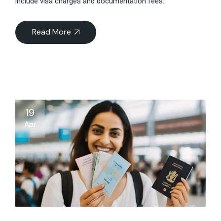
include visa charges and documentation fees.
Read More
19
Apr