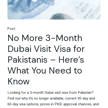
Post
No More 3-Month
Dubai Visit Visa for
Pakistanis – Here’s
What You Need to
Know
Looking for a 3-month Dubai visit visa from Pakistan?
Find out why it's no longer available, current 30-day and
60-day visa options, prices in PKR, approval chances, and