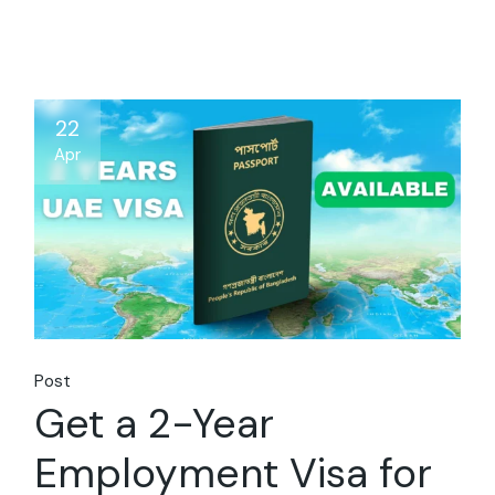
22
Apr
Post
Get a 2-Year
Employment Visa for