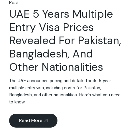
Post
UAE 5 Years Multiple
Entry Visa Prices
Revealed For Pakistan,
Bangladesh, And
Other Nationalities
The UAE announces pricing and details for its 5-year
multiple entry visa, including costs for Pakistan,
Bangladesh, and other nationalities. Here’s what you need
to know.
Read More