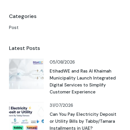
Categories
Post
Latest Posts
05/08/2026
EtihadWE and Ras Al Khaimah
Municipality Launch Integrated
Digital Services to Simplify
Customer Experience
31/07/2026
Can You Pay Electricity Deposit
or Utility Bills by Tabby/Tamara
Installments in UAE?