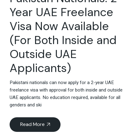
Year UAE Freelance
Visa Now Available
(For Both Inside and
Outside UAE
Applicants)
Pakistani nationals can now apply for a 2-year UAE
freelance visa with approval for both inside and outside
UAE applicants. No education required, available for all
genders and ski
Read More