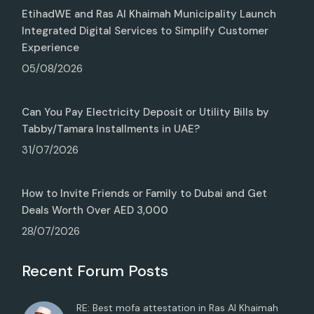
EtihadWE and Ras Al Khaimah Municipality Launch
Integrated Digital Services to Simplify Customer
Experience
05/08/2026
Can You Pay Electricity Deposit or Utility Bills by
Tabby/Tamara Installments in UAE?
31/07/2026
How to Invite Friends or Family to Dubai and Get
Deals Worth Over AED 3,000
28/07/2026
Recent Forum Posts
RE: Best mofa attestation in Ras Al Khaimah