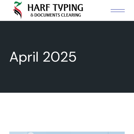
Skip
to
the
content
April 2025