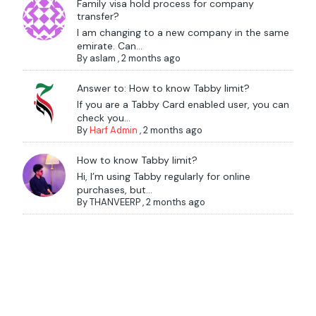
Family visa hold process for company
transfer?
I am changing to a new company in the same
emirate. Can...
By
aslam
,
2 months ago
Answer to: How to know Tabby limit?
If you are a Tabby Card enabled user, you can
check you...
By
Harf Admin
,
2 months ago
How to know Tabby limit?
Hi, I’m using Tabby regularly for online
purchases, but...
By
THANVEERP
,
2 months ago