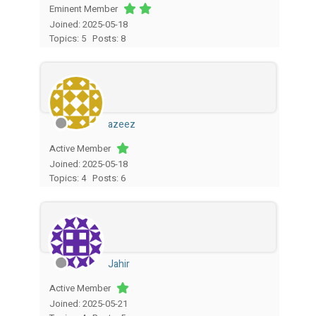
Eminent Member
Joined: 2025-05-18
Topics: 5
Posts: 8
azeez
Active Member
Joined: 2025-05-18
Topics: 4
Posts: 6
Jahir
Active Member
Joined: 2025-05-21