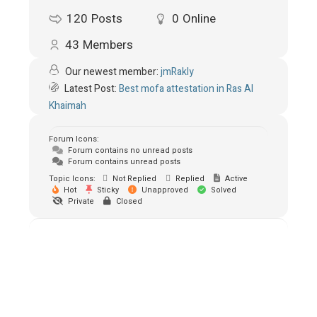
120
Posts
0
Online
43
Members
Our newest member:
jmRakly
Latest Post:
Best mofa attestation in Ras Al
Khaimah
Forum Icons:
Forum contains no unread posts
Forum contains unread posts
Topic Icons:
Not Replied
Replied
Active
Hot
Sticky
Unapproved
Solved
Private
Closed