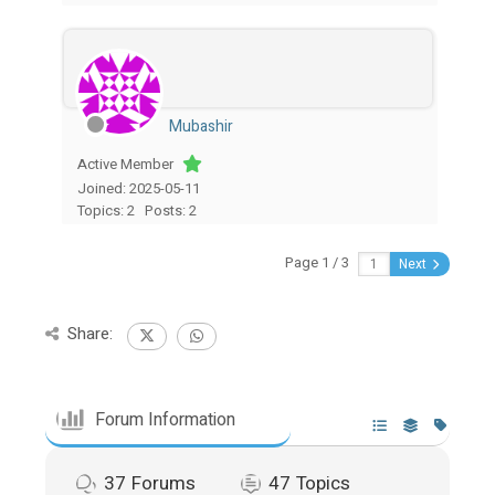
Mubashir
Active Member
Joined: 2025-05-11
Topics: 2
Posts: 2
Page 1 / 3
Next
Share:
Forum Information
37
Forums
47
Topics