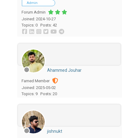
Admin
Forum Admin
Joined: 2024-10-27
Topics: 0
Posts: 42
Ahammed Jouhar
Famed Member
Joined: 2025-05-02
Topics: 9
Posts: 20
jishnukt