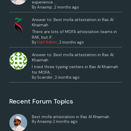
experience ...
By
Anasmp
,
2 months ago
Answer to: Best mofa attestation in Ras Al
Khaimah
There are lots of MOFA attestation teams in
RAK, but if...
By
Harf Admin
,
2 months ago
Answer to: Best mofa attestation in Ras Al
Khaimah
I tried three typing centers in Ras Al Khaimah
for MOFA...
By
Scander
,
2 months ago
Recent Forum Topics
Best mofa attestation in Ras Al Khaimah
By
Anasmp
2 months ago