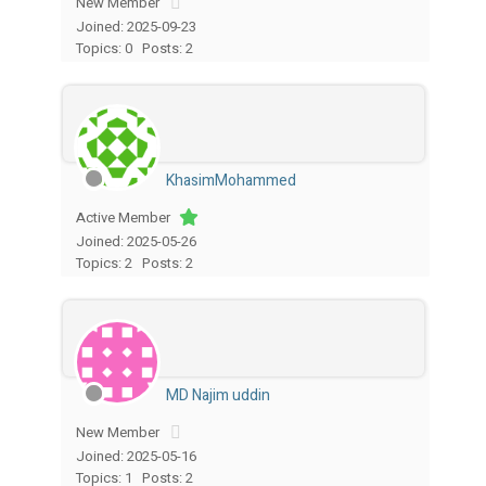
New Member
Joined: 2025-09-23
Topics: 0
Posts: 2
KhasimMohammed
Active Member
Joined: 2025-05-26
Topics: 2
Posts: 2
MD Najim uddin
New Member
Joined: 2025-05-16
Topics: 1
Posts: 2