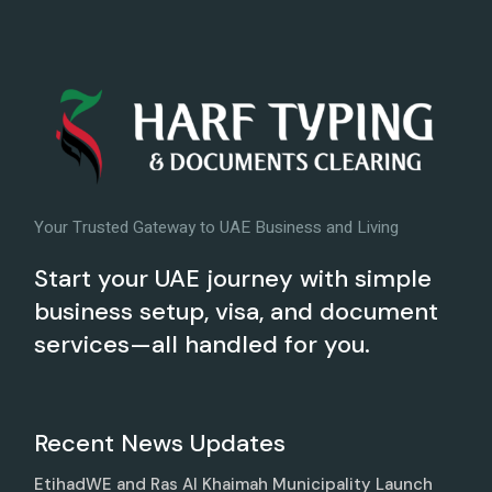
Your Trusted Gateway to UAE Business and Living
Start your UAE journey with simple
business setup, visa, and document
services—all handled for you.
Recent News Updates
EtihadWE and Ras Al Khaimah Municipality Launch