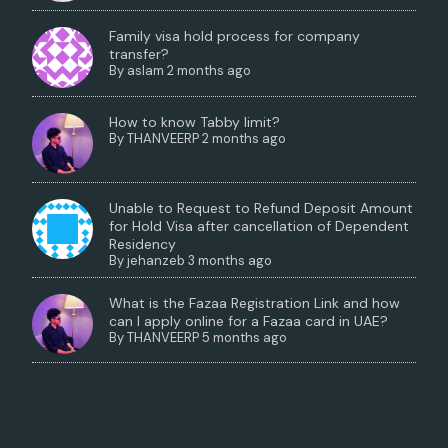
Family visa hold process for company
transfer?
By
aslam
2 months ago
How to know Tabby limit?
By
THANVEERP
2 months ago
Unable to Request to Refund Deposit Amount
for Hold Visa after cancellation of Dependent
Residency
By
jehanzeb
3 months ago
What is the Fazaa Registration Link and how
can I apply online for a Fazaa card in UAE?
By
THANVEERP
5 months ago