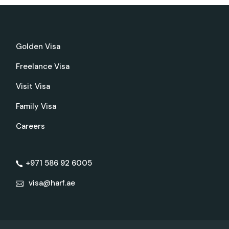
Golden Visa
Freelance Visa
Visit Visa
Family Visa
Careers
+971 586 92 6005
visa@harf.ae