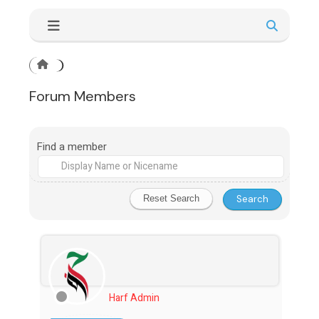
Forum Members
Find a member
Harf Admin