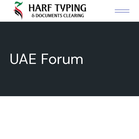
UAE Forum