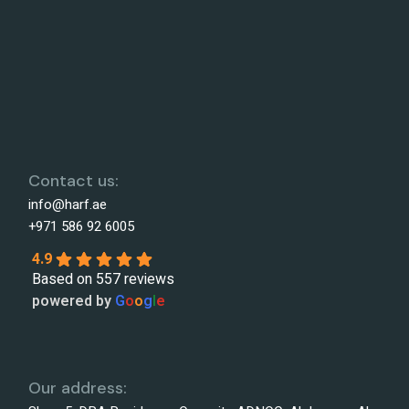
Contact us:
info@harf.ae
+971 586 92 6005
4.9
Based on 557 reviews
powered by
G
o
o
g
l
e
Our address: