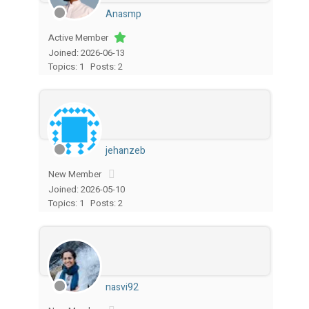
Anasmp
Active Member
Joined: 2026-06-13
Topics: 1
Posts: 2
jehanzeb
New Member
Joined: 2026-05-10
Topics: 1
Posts: 2
nasvi92