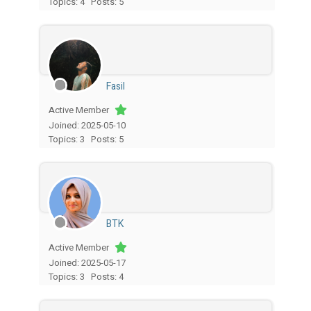
Topics: 4
Posts: 5
Fasil
Active Member
Joined: 2025-05-10
Topics: 3
Posts: 5
BTK
Active Member
Joined: 2025-05-17
Topics: 3
Posts: 4