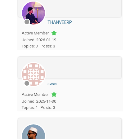
THANVEERP
Active Member
Joined: 2026-01-19
Topics: 3
Posts: 3
awas
Active Member
Joined: 2025-11-30
Topics: 1
Posts: 3