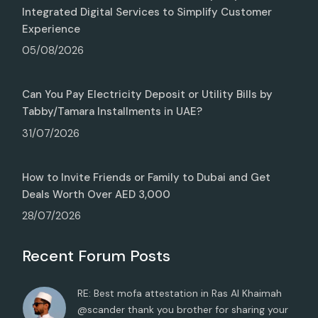
Integrated Digital Services to Simplify Customer
Experience
05/08/2026
Can You Pay Electricity Deposit or Utility Bills by
Tabby/Tamara Installments in UAE?
31/07/2026
How to Invite Friends or Family to Dubai and Get
Deals Worth Over AED 3,000
28/07/2026
Recent Forum Posts
RE: Best mofa attestation in Ras Al Khaimah
@scander thank you brother for sharing your