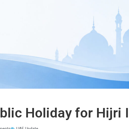
lic Holiday for Hijri
ments
UAE Update