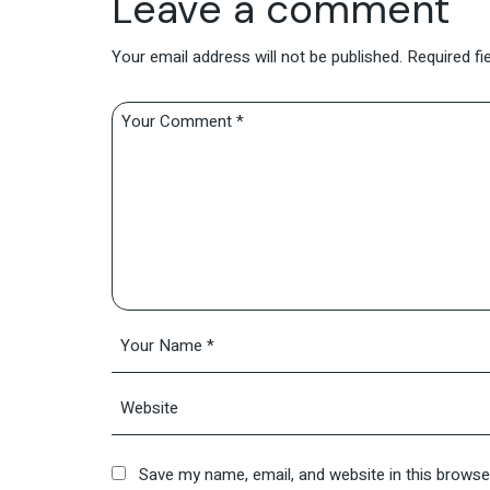
Leave a comment
Your email address will not be published.
Required fi
Save my name, email, and website in this browse