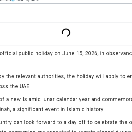
icial public holiday on June 15, 2026, in observanc
 the relevant authorities, the holiday will apply to
ross the UAE.
of a new Islamic lunar calendar year and commemorat
, a significant event in Islamic history.
try can look forward to a day off to celebrate the o