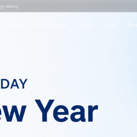
ice
catalog
Services
Online Services
Clients
Forum
New