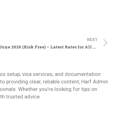
NEXT
Updated Dubai Visit Visa Price June 2026 (Risk Free) – Latest Rates for All Nationalities
ess setup, visa services, and documentation
 providing clear, reliable content, Harf Admin
sionals. Whether you’re looking for tips on
h trusted advice.