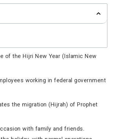
e of the Hijri New Year (Islamic New
 employees working in federal government
es the migration (Hijrah) of Prophet
ccasion with family and friends.