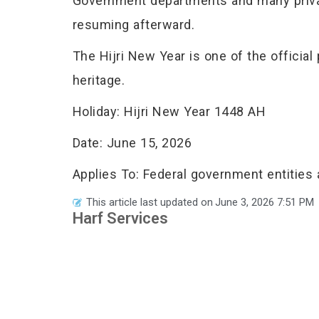
Government departments and many privat
resuming afterward.
The Hijri New Year is one of the official 
heritage.
Holiday: Hijri New Year 1448 AH
Date: June 15, 2026
Applies To: Federal government entities
This article last updated on
June 3, 2026 7:51 PM
Harf Services