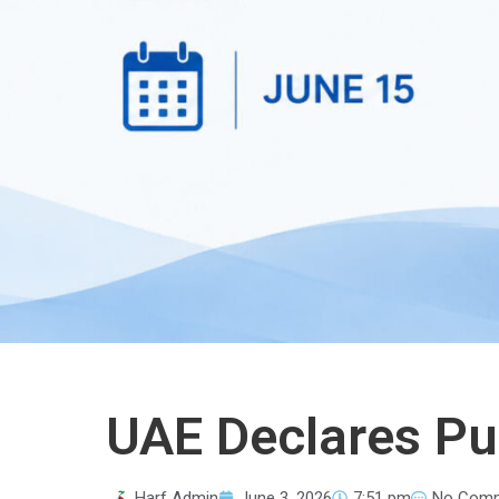
UAE Declares Pub
Harf Admin
June 3, 2026
7:51 pm
No Com