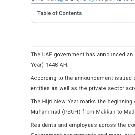
Table of Contents
The UAE government has announced an off
Year) 1448 AH.
According to the announcement issued by
entities as well as the private sector ac
The Hijri New Year marks the beginning 
Muhammad (PBUH) from Makkah to Madinah
Residents and employees across the coun