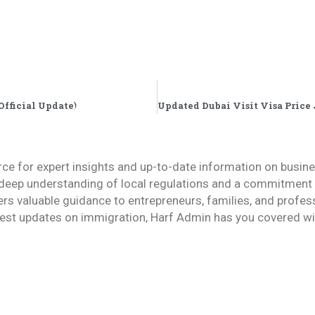
Official Update)
rce for expert insights and up-to-date information on busin
deep understanding of local regulations and a commitment to
fers valuable guidance to entrepreneurs, families, and profes
est updates on immigration, Harf Admin has you covered wit