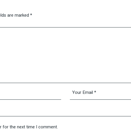
elds are marked
*
r for the next time I comment.