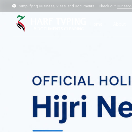
Simplifying Business, Visas, and Documents – Check out
Our serv
Home
About