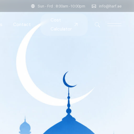
Sun - Frd : 8:00am -10:00pm
info@harf.ae
Cost
s
Contact
Calculator