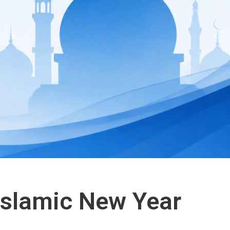
 Islamic New Year