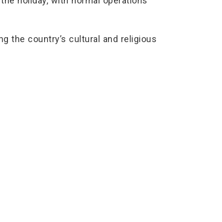
he holiday, with normal operations
ng the country’s cultural and religious