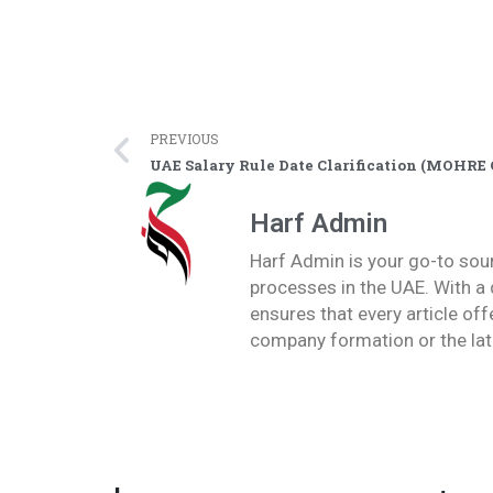
PREVIOUS
UAE Salary Rule Date Clarification (MOHRE 
Harf Admin
Harf Admin is your go-to sou
processes in the UAE. With a 
ensures that every article of
company formation or the lat