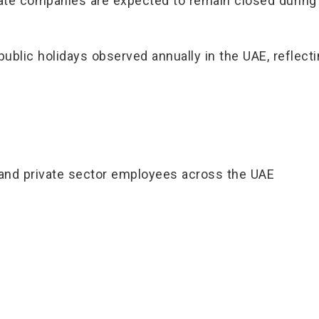
e companies are expected to remain closed during t
public holidays observed annually in the UAE, reflecti
 and private sector employees across the UAE