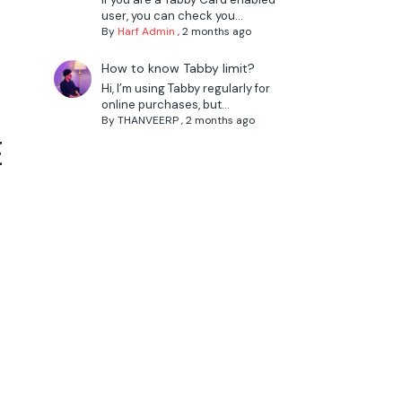
user, you can check you...
By
Harf Admin
,
2 months ago
How to know Tabby limit?
Hi, I’m using Tabby regularly for
online purchases, but...
By
THANVEERP
,
2 months ago
E