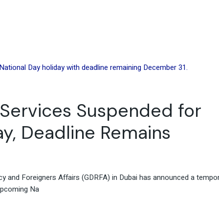
Services Suspended for
ay, Deadline Remains
cy and Foreigners Affairs (GDRFA) in Dubai has announced a tempo
 upcoming Na