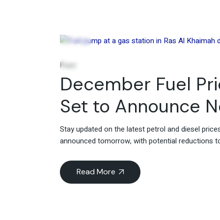
29
Nov
Post
December Fuel Pric
Set to Announce 
Stay updated on the latest petrol and diesel pric
announced tomorrow, with potential reductions to 
Read More