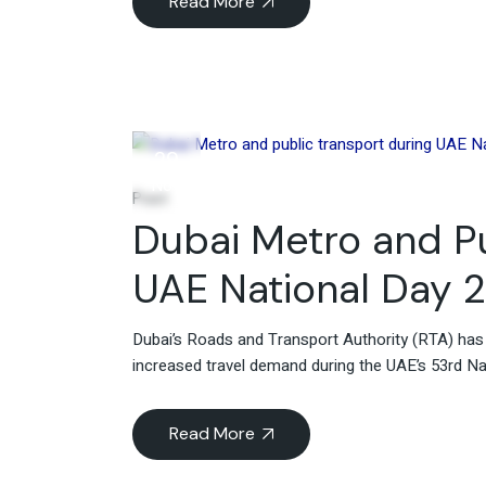
Read More
29
Nov
Post
Dubai Metro and Pu
UAE National Day 
Dubai’s Roads and Transport Authority (RTA) ha
increased travel demand during the UAE’s 53rd Na
Read More