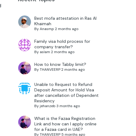
d
Best mofa attestation in Ras Al
Khaimah
By
Anasmp
2 months ago
Family visa hold process for
company transfer?
By
aslam
2 months ago
How to know Tabby limit?
By
THANVEERP
2 months ago
Unable to Request to Refund
Deposit Amount for Hold Visa
after cancellation of Dependent
Residency
By
jehanzeb
3 months ago
What is the Fazaa Registration
Link and how can I apply online
for a Fazaa card in UAE?
By
THANVEERP
5 months ago