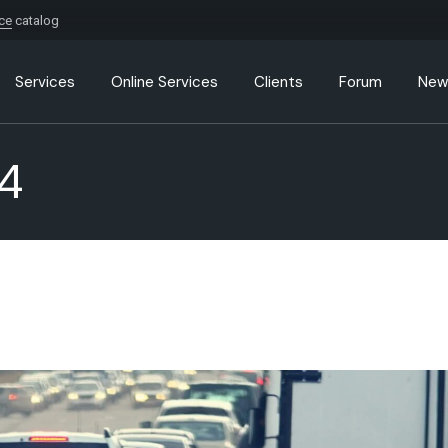
ice
catalog
Services
Online Services
Clients
Forum
New
4