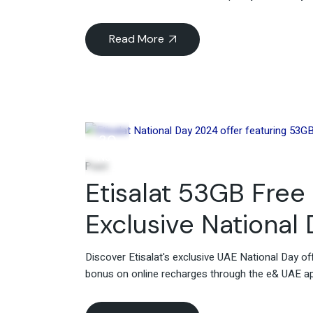
Read More
30
Nov
Post
Etisalat 53GB Free 
Exclusive National
Discover Etisalat's exclusive UAE National Day of
bonus on online recharges through the e& UAE app