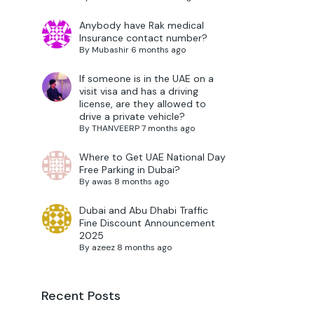
Anybody have Rak medical
Insurance contact number?
By
Mubashir
6 months ago
If someone is in the UAE on a
visit visa and has a driving
license, are they allowed to
drive a private vehicle?
By
THANVEERP
7 months ago
Where to Get UAE National Day
Free Parking in Dubai?
By
awas
8 months ago
Dubai and Abu Dhabi Traffic
Fine Discount Announcement
2025
By
azeez
8 months ago
Recent Posts