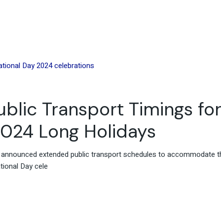
blic Transport Timings fo
2024 Long Holidays
s announced extended public transport schedules to accommodate t
tional Day cele