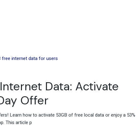
Internet Data: Activate
 Day Offer
fers! Learn how to activate 53GB of free local data or enjoy a 53%
. This article p