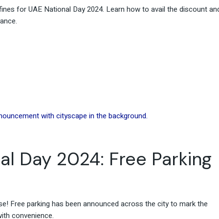
ines for UAE National Day 2024. Learn how to avail the discount an
tance.
al Day 2024: Free Parking
se! Free parking has been announced across the city to mark the
with convenience.