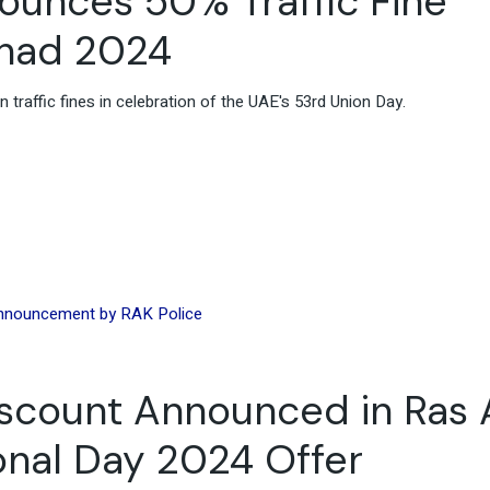
nounces 50% Traffic Fine
tihad 2024
traffic fines in celebration of the UAE's 53rd Union Day.
iscount Announced in Ras 
onal Day 2024 Offer