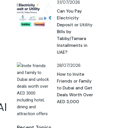
31/07/2026
Can You Pay
Electricity
Deposit or Utility
Bills by
Tabby/Tamara
Installments in
UAE?
28/07/2026
How to Invite
Friends or Family
to Dubai and Get
Deals Worth Over
AED 3,000
Al
Recent Topics