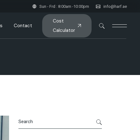
Sun - Frd : 8:00am -10:00pm
info@harf.ae
Cost
s
Contact
Calculator
Search