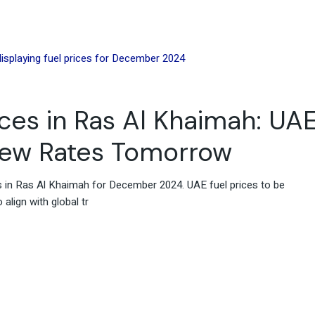
es in Ras Al Khaimah: UA
New Rates Tomorrow
es in Ras Al Khaimah for December 2024. UAE fuel prices to be
align with global tr