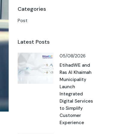
Categories
Post
Latest Posts
05/08/2026
EtihadWE and
Ras Al Khaimah
Municipality
Launch
Integrated
Digital Services
to Simplify
Customer
Experience