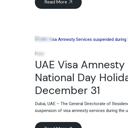
Read More
29
Nov
Post
UAE Visa Amnesty 
National Day Holid
December 31
Dubai, UAE – The General Directorate of Residen
suspension of visa amnesty services during the