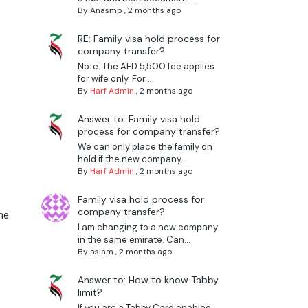
By
Anasmp
,
2 months ago
RE: Family visa hold process for
company transfer?
Note: The AED 5,500 fee applies
for wife only. For ...
By
Harf Admin
,
2 months ago
Answer to: Family visa hold
process for company transfer?
r
We can only place the family on
hold if the new company...
By
Harf Admin
,
2 months ago
Family visa hold process for
company transfer?
he
I am changing to a new company
in the same emirate. Can...
By
aslam
,
2 months ago
Answer to: How to know Tabby
limit?
If you are a Tabby Card enabled