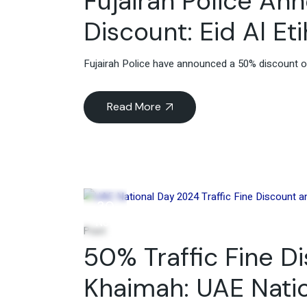
Fujairah Police An
Discount: Eid Al E
Fujairah Police have announced a 50% discount on 
Read More
30
Nov
Post
50% Traffic Fine D
Khaimah: UAE Nati