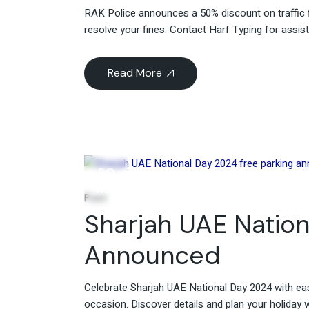
RAK Police announces a 50% discount on traffic f
resolve your fines. Contact Harf Typing for assis
Read More
30
Nov
Post
Sharjah UAE Nation
Announced
Celebrate Sharjah UAE National Day 2024 with ea
occasion. Discover details and plan your holiday 