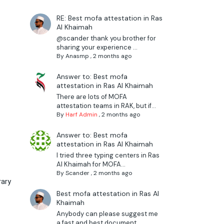
RE: Best mofa attestation in Ras
Al Khaimah
@scander thank you brother for
sharing your experience ...
By
Anasmp
,
2 months ago
Answer to: Best mofa
attestation in Ras Al Khaimah
There are lots of MOFA
attestation teams in RAK, but if...
By
Harf Admin
,
2 months ago
Answer to: Best mofa
attestation in Ras Al Khaimah
I tried three typing centers in Ras
Al Khaimah for MOFA...
By
Scander
,
2 months ago
rary
Best mofa attestation in Ras Al
Khaimah
Anybody can please suggest me
a fast and best document ...