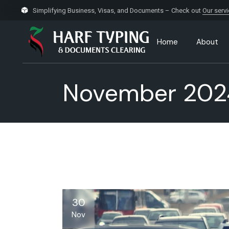
Skip
to
Simplifying Business, Visas, and Documents – Check out
Our serv
the
content
Home
About
November 202
30
Nov