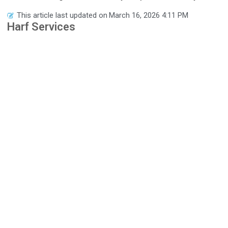
This article last updated on
March 16, 2026 4:11 PM
Harf Services