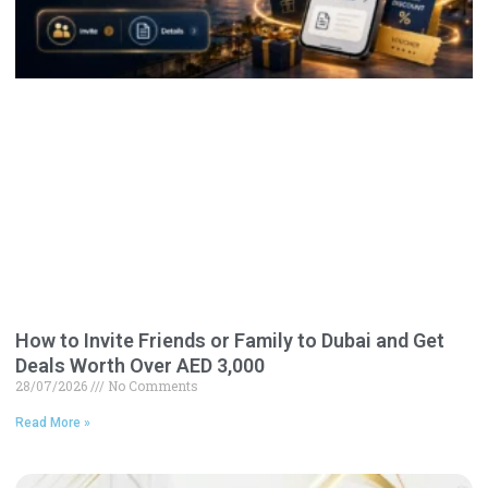
How to Invite Friends or Family to Dubai and Get
Deals Worth Over AED 3,000
28/07/2026
No Comments
Read More »