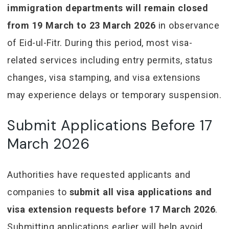
immigration departments will remain closed
from 19 March to 23 March 2026
in observance
of Eid-ul-Fitr. During this period, most visa-
related services including entry permits, status
changes, visa stamping, and visa extensions
may experience delays or temporary suspension.
Submit Applications Before 17
March 2026
Authorities have requested applicants and
companies to
submit all visa applications and
visa extension requests before 17 March 2026
.
Submitting applications earlier will help avoid