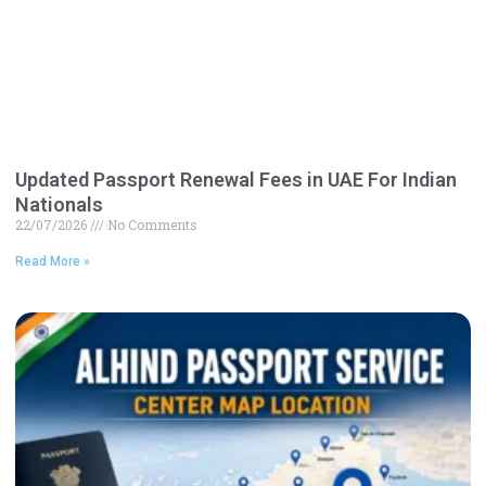
Updated Passport Renewal Fees in UAE For Indian
Nationals
22/07/2026
No Comments
Read More »