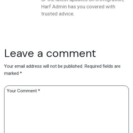
Harf Admin has you covered with
trusted advice.
Leave a comment
Your email address will not be published.
Required fields are
marked
*