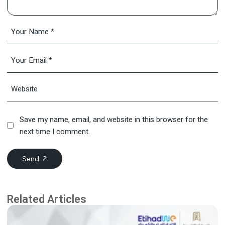
Save my name, email, and website in this browser for the
next time I comment.
Send
Related Articles