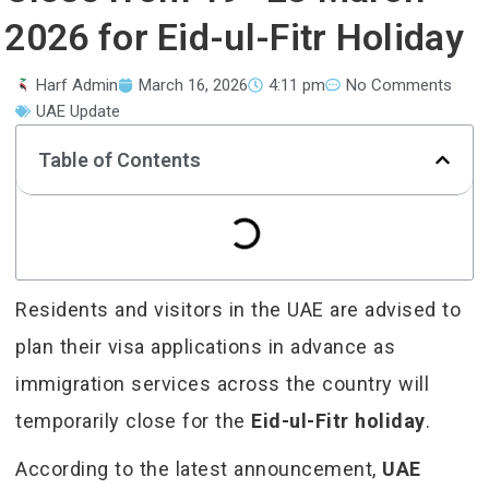
2026 for Eid-ul-Fitr Holiday
Harf Admin
March 16, 2026
4:11 pm
No Comments
UAE Update
Table of Contents
Residents and visitors in the UAE are advised to
plan their visa applications in advance as
immigration services across the country will
temporarily close for the
Eid-ul-Fitr holiday
.
According to the latest announcement,
UAE