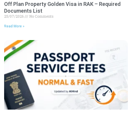
Off Plan Property Golden Visa in RAK – Required
Documents List
25/07/2026
No Comments
Read More »