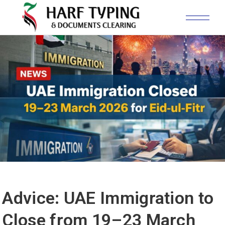
Advice: UAE Immigration to
Close from 19–23 March