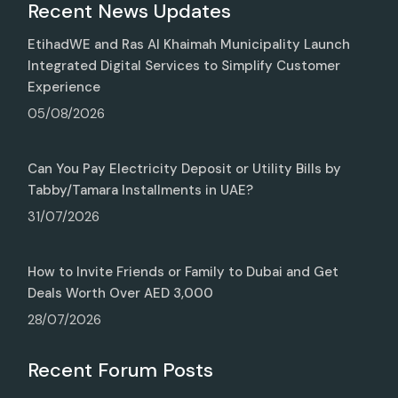
Recent News Updates
EtihadWE and Ras Al Khaimah Municipality Launch
Integrated Digital Services to Simplify Customer
Experience
05/08/2026
Can You Pay Electricity Deposit or Utility Bills by
Tabby/Tamara Installments in UAE?
31/07/2026
How to Invite Friends or Family to Dubai and Get
Deals Worth Over AED 3,000
28/07/2026
Recent Forum Posts