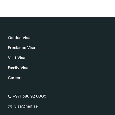
Golden Visa
Freelance Visa
Visit Visa
Family Visa
Careers
+971 586 92 6005
visa@harf.ae