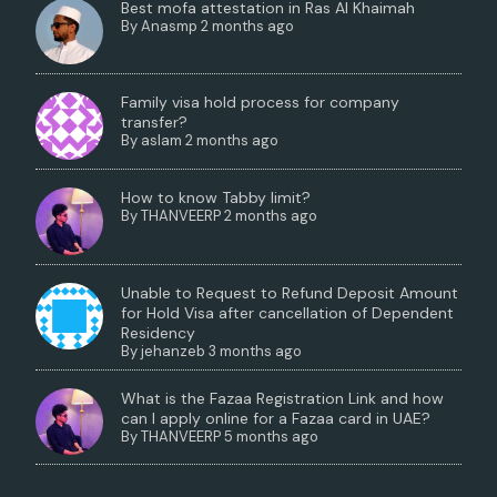
Best mofa attestation in Ras Al Khaimah
By
Anasmp
2 months ago
Family visa hold process for company
transfer?
By
aslam
2 months ago
How to know Tabby limit?
By
THANVEERP
2 months ago
Unable to Request to Refund Deposit Amount
for Hold Visa after cancellation of Dependent
Residency
By
jehanzeb
3 months ago
What is the Fazaa Registration Link and how
can I apply online for a Fazaa card in UAE?
By
THANVEERP
5 months ago