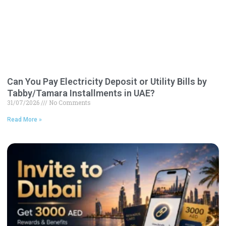
Can You Pay Electricity Deposit or Utility Bills by
Tabby/Tamara Installments in UAE?
31/07/2026
No Comments
Read More »