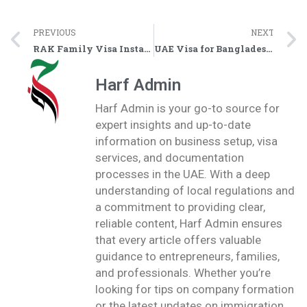
PREVIOUS
NEXT
RAK Family Visa Installments via Tabby or Tamara BNPL
UAE Visa for Bangladesh Nationals Open Now – Approvals Reported in Ras Al Khaimah
Harf Admin
Harf Admin is your go-to source for
expert insights and up-to-date
information on business setup, visa
services, and documentation
processes in the UAE. With a deep
understanding of local regulations and
a commitment to providing clear,
reliable content, Harf Admin ensures
that every article offers valuable
guidance to entrepreneurs, families,
and professionals. Whether you’re
looking for tips on company formation
or the latest updates on immigration,