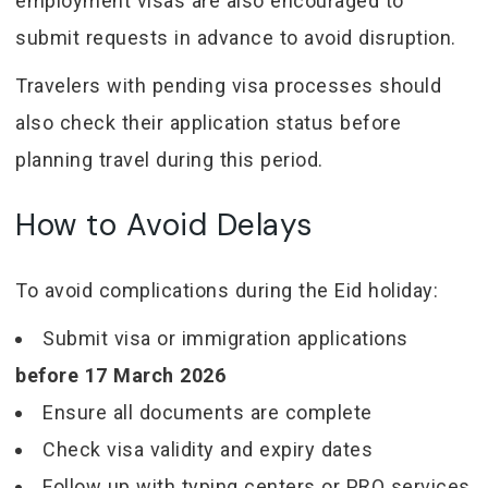
employment visas are also encouraged to
submit requests in advance to avoid disruption.
Travelers with pending visa processes should
also check their application status before
planning travel during this period.
How to Avoid Delays
To avoid complications during the Eid holiday:
Submit visa or immigration applications
before 17 March 2026
Ensure all documents are complete
Check visa validity and expiry dates
Follow up with typing centers or PRO services