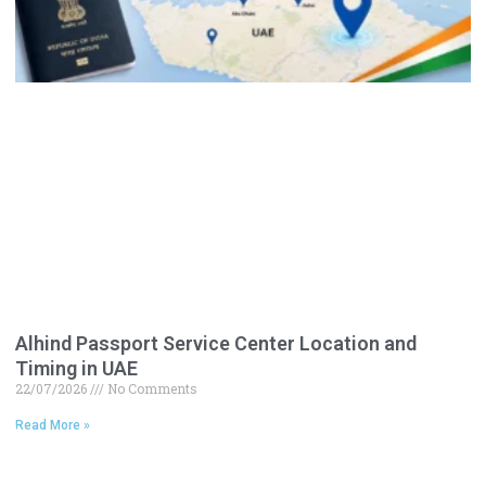
Alhind Passport Service Center Location and
Timing in UAE
22/07/2026
No Comments
Read More »