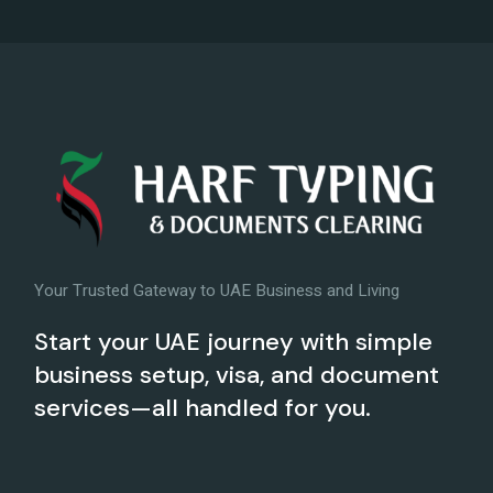
Your Trusted Gateway to UAE Business and Living
Start your UAE journey with simple
business setup, visa, and document
services—all handled for you.