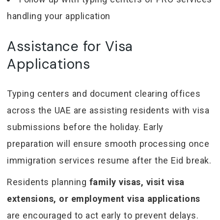
handling your application
Assistance for Visa
Applications
Typing centers and document clearing offices
across the UAE are assisting residents with visa
submissions before the holiday. Early
preparation will ensure smooth processing once
immigration services resume after the Eid break.
Residents planning
family visas, visit visa
extensions, or employment visa applications
are encouraged to act early to prevent delays.