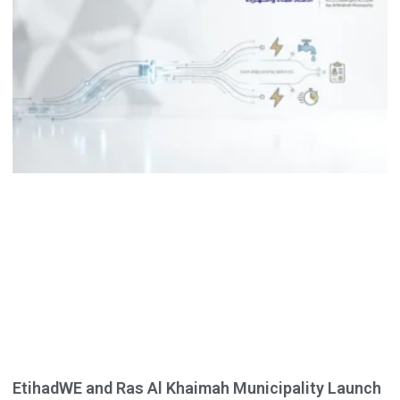
EtihadWE and Ras Al Khaimah Municipality Launch