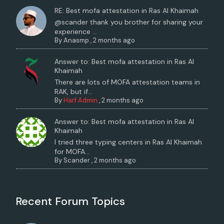
RE: Best mofa attestation in Ras Al Khaimah
@scander thank you brother for sharing your
experience ...
By
Anasmp
,
2 months ago
Answer to: Best mofa attestation in Ras Al
Khaimah
There are lots of MOFA attestation teams in
RAK, but if...
By
Harf Admin
,
2 months ago
Answer to: Best mofa attestation in Ras Al
Khaimah
I tried three typing centers in Ras Al Khaimah
for MOFA...
By
Scander
,
2 months ago
Recent Forum Topics