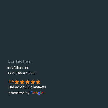
Contact us:
info@harf.ae
+971 586 92 6005
4.9
Based on 567 reviews
powered by
G
o
o
g
l
e