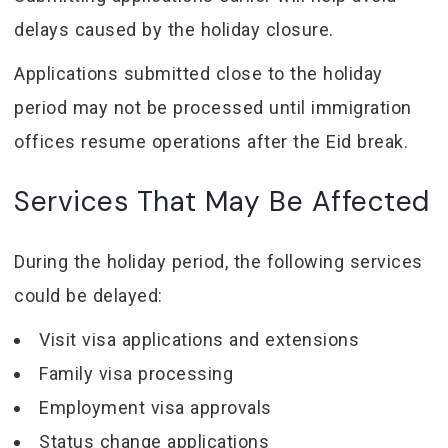
delays caused by the holiday closure.
Applications submitted close to the holiday
period may not be processed until immigration
offices resume operations after the Eid break.
Services That May Be Affected
During the holiday period, the following services
could be delayed:
Visit visa applications and extensions
Family visa processing
Employment visa approvals
Status change applications