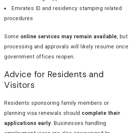
Emirates ID and residency stamping related
procedures
Some
online services may remain available
, but
processing and approvals will likely resume once
government offices reopen.
Advice for Residents and
Visitors
Residents sponsoring family members or
planning visa renewals should
complete their
applications early
. Businesses handling