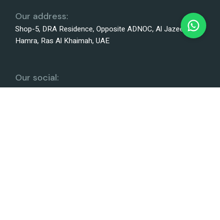
Our address:
Shop-5, DRA Residence, Opposite ADNOC, Al Jazeera Al
Hamra, Ras Al Khaimah, UAE
Our social:
We Accept
Terms and conditions
Privacy policy
©
Harf Typing and Documents Clearing