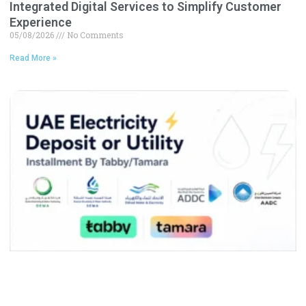
Integrated Digital Services to Simplify Customer
Experience
05/08/2026
No Comments
Read More »