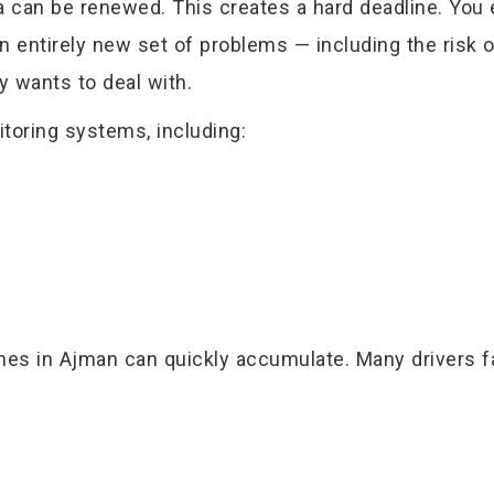
a can be renewed. This creates a hard deadline. You 
n entirely new set of problems — including the risk o
dy wants to deal with.
toring systems, including:
fines in Ajman can quickly accumulate. Many drivers 