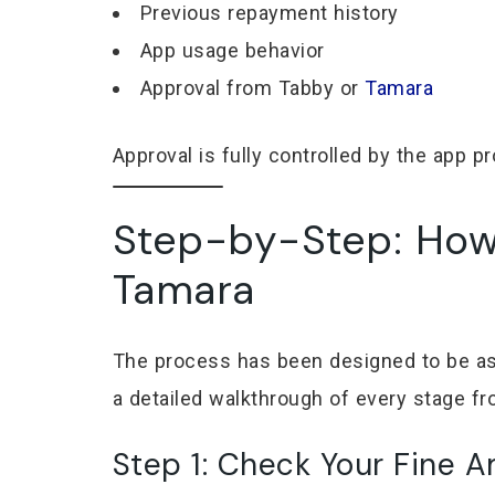
Previous repayment history
App usage behavior
Approval from Tabby or
Tamara
Approval is fully controlled by the app pr
Step-by-Step: How 
Tamara
The process has been designed to be as s
a detailed walkthrough of every stage from
Step 1: Check Your Fine 