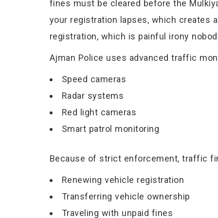
fines must be cleared before the Mulkiy
your registration lapses, which creates a
registration, which is painful irony nobo
Ajman Police uses advanced traffic moni
Speed cameras
Radar systems
Red light cameras
Smart patrol monitoring
Because of strict enforcement, traffic 
Renewing vehicle registration
Transferring vehicle ownership
Traveling with unpaid fines