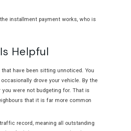
w the installment payment works, who is
Is Helpful
 that have been sitting unnoticed. You
occasionally drove your vehicle. By the
 you were not budgeting for. That is
neighbours that it is far more common
raffic record, meaning all outstanding