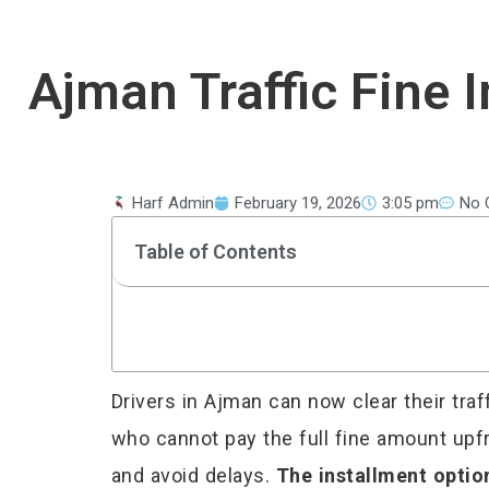
Ajman Traffic Fine
Harf Admin
February 19, 2026
3:05 pm
No 
Table of Contents
Drivers in Ajman can now clear their tra
who cannot pay the full fine amount upfr
and avoid delays.
The installment optio