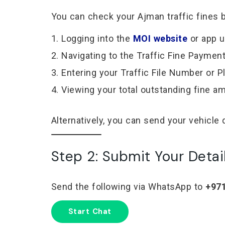
You can check your Ajman traffic fines b
Logging into the
MOI website
or app 
Navigating to the Traffic Fine Paymen
Entering your Traffic File Number or 
Viewing your total outstanding fine a
Alternatively, you can send your vehicle 
Step 2: Submit Your Detai
Send the following via WhatsApp to
+971
Start Chat