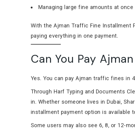
Managing large fine amounts at once
With the Ajman Traffic Fine Installmen
paying everything in one payment.
Can You Pay Ajman T
Yes. You can pay Ajman traffic fines in
Through Harf Typing and Documents Clear
in. Whether someone lives in Dubai, Sharj
installment payment option is available 
Some users may also see 6, 8, or 12-mon