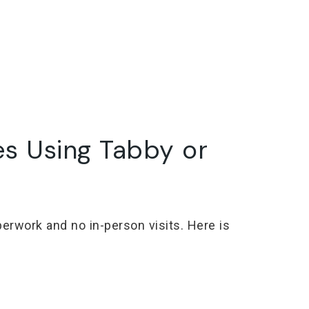
es Using Tabby or
erwork and no in-person visits. Here is