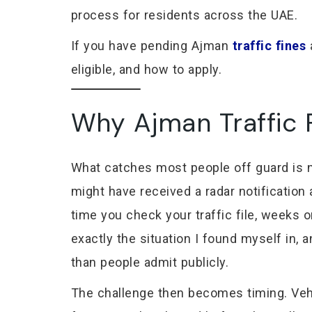
process for residents across the UAE.
If you have pending Ajman
traffic fines
a
eligible, and how to apply.
Why Ajman Traffic F
What catches most people off guard is no
might have received a radar notificatio
time you check your traffic file, weeks 
exactly the situation I found myself in,
than people admit publicly.
The challenge then becomes timing. Vehic