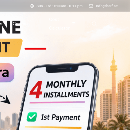
Sun - Frd : 8:00am -10:00pm
info@harf.ae
Cost
s
Contact
Calculator