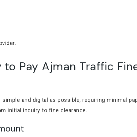
ovider.
to Pay Ajman Traffic Fin
imple and digital as possible, requiring minimal pap
 initial inquiry to fine clearance.
Amount