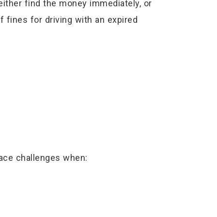
either find the money immediately, or
f fines for driving with an expired
face challenges when: