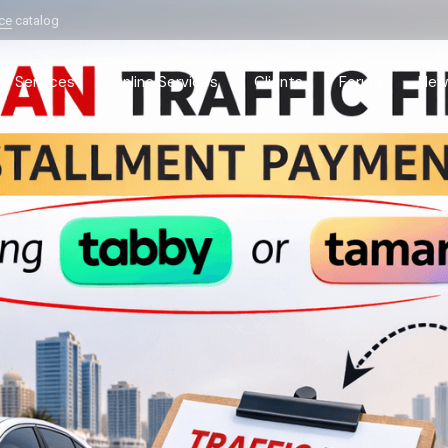
ice
catalog
Services
Online Services
Clients
Forum
New