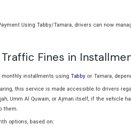
t Payment Using Tabby/Tamara, drivers can now manag
raffic Fines in Installme
 4 monthly installments using
Tabby
or Tamara, dependi
ing, this service is made accessible to drivers reg
ah, Umm Al Quwain, or Ajman itself, if the vehicle ha
to them.
th options, based on: