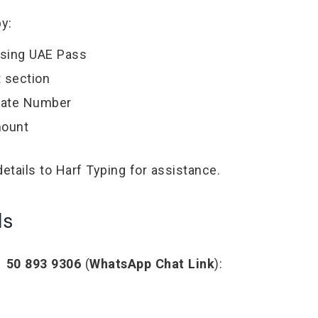
y:
using UAE Pass
t section
Plate Number
mount
details to Harf Typing for assistance.
ls
 50 893 9306
(
WhatsApp Chat Link
):