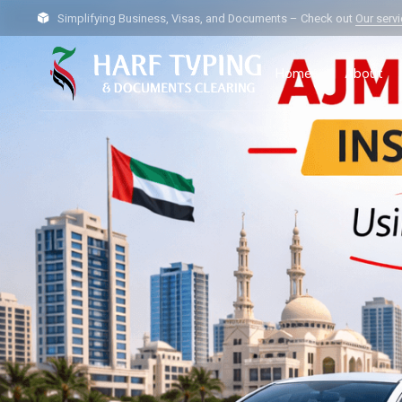
Simplifying Business, Visas, and Documents – Check out
Our serv
Home
About