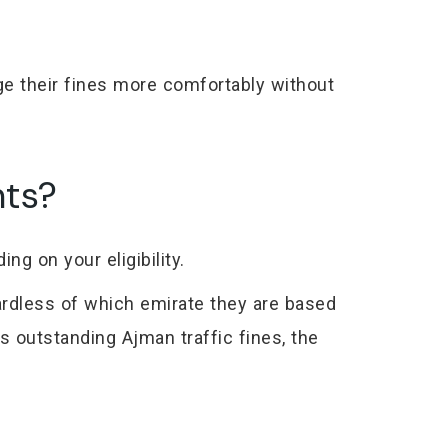
e their fines more comfortably without
nts?
ng on your eligibility.
ardless of which emirate they are based
s outstanding Ajman traffic fines, the