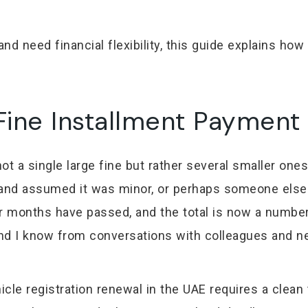
nd need financial flexibility, this guide explains ho
ine Installment Payment 
t a single large fine but rather several smaller ones
n and assumed it was minor, or perhaps someone else 
or months have passed, and the total is now a number
 and I know from conversations with colleagues and 
le registration renewal in the UAE requires a clean t