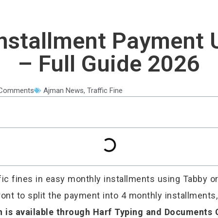
 Installment Payment
– Full Guide 2026
Comments
Ajman News
,
Traffic Fine
ffic fines in easy monthly installments using Tabby o
ont to split the payment into 4 monthly installments
n is available through Harf Typing and Documents 