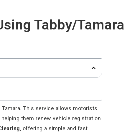
 Using Tabby/Tamara
r Tamara. This service allows motorists
, helping them renew vehicle registration
Clearing
, offering a simple and fast