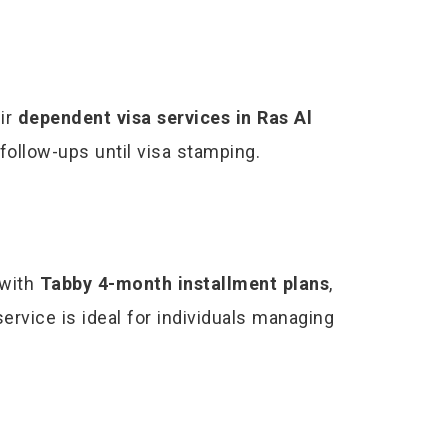
eir
dependent visa services in Ras Al
follow-ups until visa stamping.
with
Tabby 4-month installment plans
,
service is ideal for individuals managing