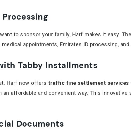
 Processing
 want to sponsor your family, Harf makes it easy. Th
 medical appointments, Emirates ID processing, and 
 with Tabby Installments
get. Harf now offers
traffic fine settlement services
in an affordable and convenient way. This innovative 
ficial Documents