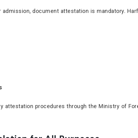
 or admission, document attestation is mandatory. Ha
s
attestation procedures through the Ministry of For