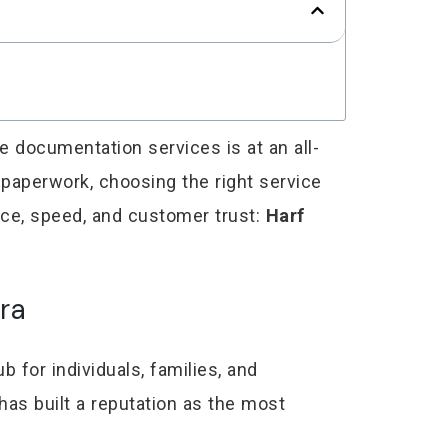
le documentation services is at an all-
l paperwork, choosing the right service
nce, speed, and customer trust:
Harf
ra
b for individuals, families, and
has built a reputation as the most