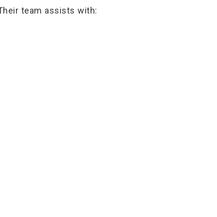
Their team assists with: