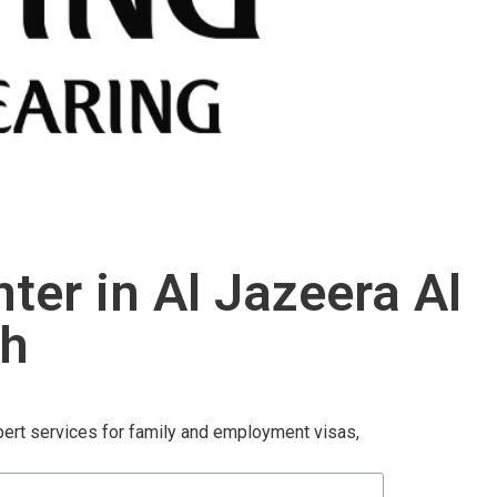
er in Al Jazeera Al
ah
pert services for family and employment visas,