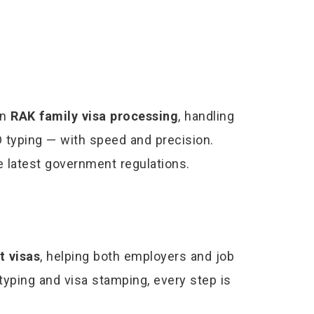
in
RAK family visa processing
, handling
 typing — with speed and precision.
he latest government regulations.
 visas
, helping both employers and job
 typing and visa stamping, every step is