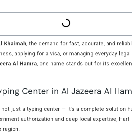
Al Khaimah
, the demand for fast, accurate, and reliab
iness, applying for a visa, or managing everyday lega
zeera Al Hamra
, one name stands out for its excelle
yping Center in Al Jazeera Al Ham
 not just a typing center — it’s a complete solution hu
nment authorization and deep local expertise, Harf 
 region.