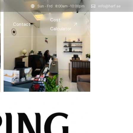
Sun - Frd : 8:00am -10:00pm
info@harf.ae
Cost
s
Contact
Calculator