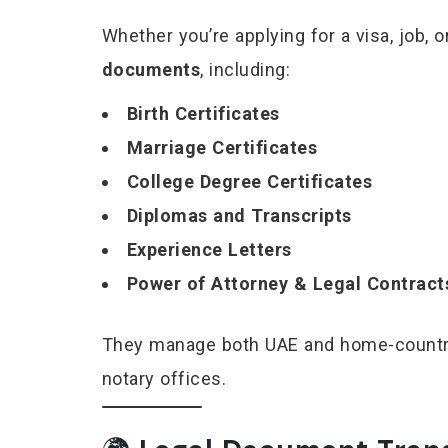
Whether you’re applying for a visa, job,
documents
, including:
Birth Certificates
Marriage Certificates
College Degree Certificates
Diplomas and Transcripts
Experience Letters
Power of Attorney & Legal Contract
They manage both UAE and home-country 
notary offices.