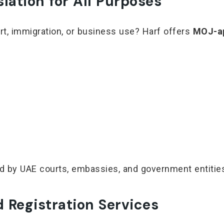
ation for All Purposes
t, immigration, or business use? Harf offers
MOJ-ap
ted by UAE courts, embassies, and government entitie
 Registration Services