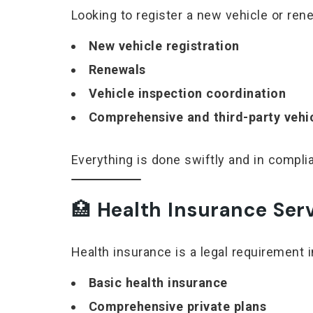
Looking to register a new vehicle or ren
New vehicle registration
Renewals
Vehicle inspection coordination
Comprehensive and third-party vehi
Everything is done swiftly and in compl
🏥
Health Insurance Ser
Health insurance is a legal requirement i
Basic health insurance
Comprehensive private plans