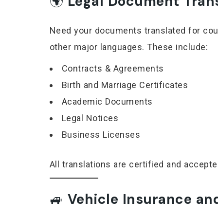
🌍
Legal Document Transl
Need your documents translated for cour
other major languages. These include:
Contracts & Agreements
Birth and Marriage Certificates
Academic Documents
Legal Notices
Business Licenses
All translations are certified and accep
🚙
Vehicle Insurance and