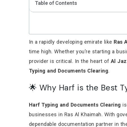
Table of Contents
In a rapidly developing emirate like
Ras 
time high. Whether you’re starting a bus
provider is critical. In the heart of
Al Ja
Typing and Documents Clearing
.
🌟 Why Harf is the Best T
Harf Typing and Documents Clearing
is
businesses in Ras Al Khaimah. With gover
dependable documentation partner in the