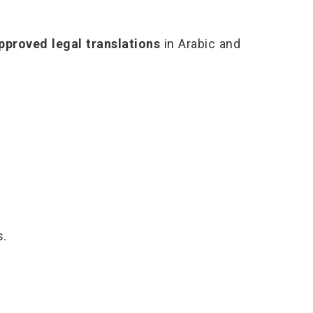
proved legal translations
in Arabic and
s.