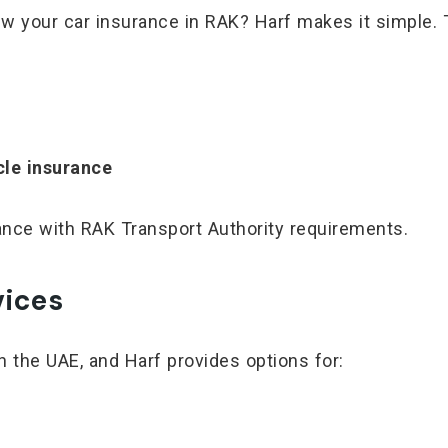
ew your car insurance in RAK? Harf makes it simple. 
cle insurance
iance with RAK Transport Authority requirements.
vices
n the UAE, and Harf provides options for: