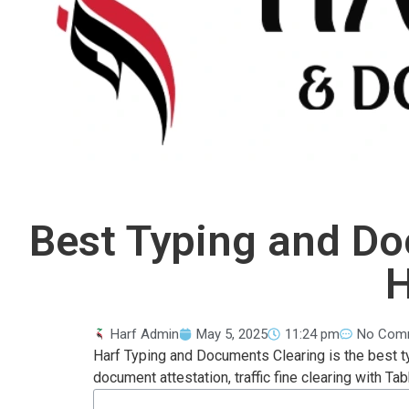
Best Typing and Do
H
Harf Admin
May 5, 2025
11:24 pm
No Com
Harf Typing and Documents Clearing is the best t
document attestation, traffic fine clearing with Tab