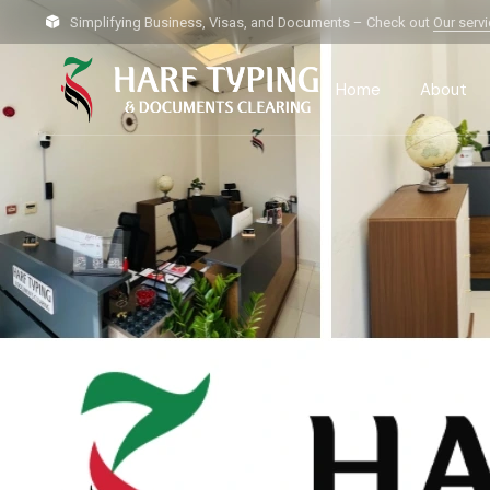
Simplifying Business, Visas, and Documents – Check out
Our serv
Home
About