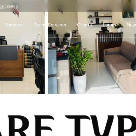
ice
catalog
Services
Online Services
Clients
Forum
New