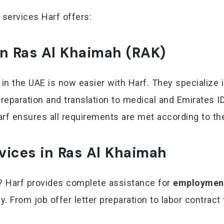
 services Harf offers:
in Ras Al Khaimah (RAK)
 in the UAE is now easier with Harf. They specialize 
eparation and translation to medical and Emirates ID
 Harf ensures all requirements are met according to t
vices in Ras Al Khaimah
ah? Harf provides complete assistance for
employment
. From job offer letter preparation to labor contract