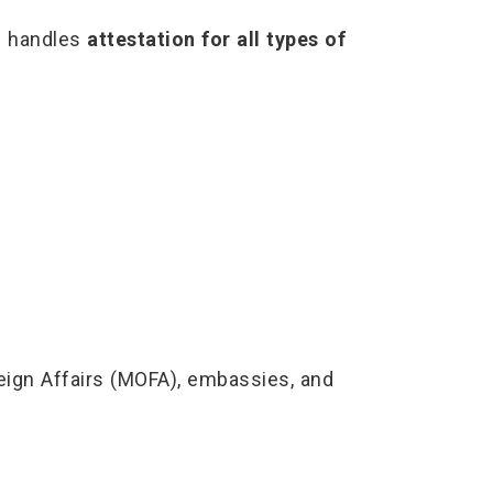
rf handles
attestation for all types of
eign Affairs (MOFA), embassies, and