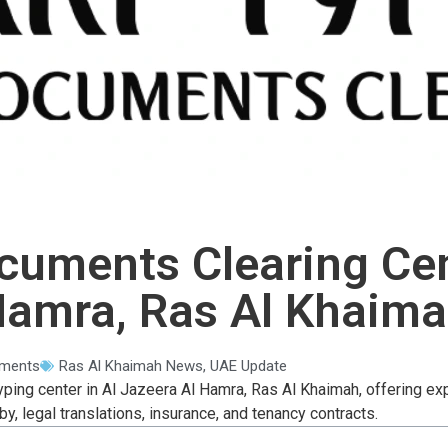
cuments Clearing Cent
amra, Ras Al Khaim
ments
Ras Al Khaimah News
,
UAE Update
yping center in Al Jazeera Al Hamra, Ras Al Khaimah, offering ex
by, legal translations, insurance, and tenancy contracts.