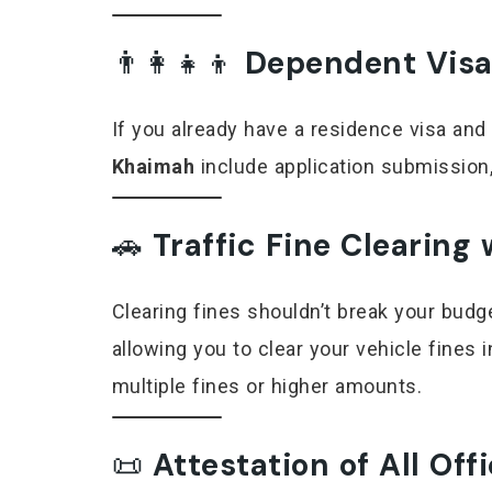
👨‍👩‍👧‍👦
Dependent Visa
If you already have a residence visa and
Khaimah
include application submission,
🚗
Traffic Fine Clearing
Clearing fines shouldn’t break your bud
allowing you to clear your vehicle fines 
multiple fines or higher amounts.
📜
Attestation of All Of