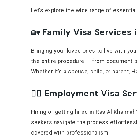
Let’s explore the wide range of essential
🏡
Family Visa Services 
Bringing your loved ones to live with you
the entire procedure — from document pr
Whether it’s a spouse, child, or parent,
👷‍♂️
Employment Visa Ser
Hiring or getting hired in Ras Al Khaim
seekers navigate the process effortlessly
covered with professionalism.