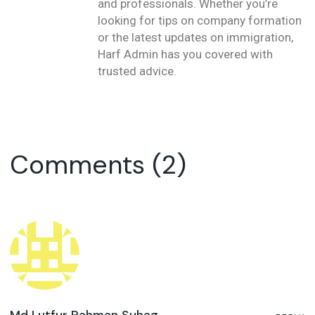
and professionals. Whether you’re
looking for tips on company formation
or the latest updates on immigration,
Harf Admin has you covered with
trusted advice.
Comments (2)