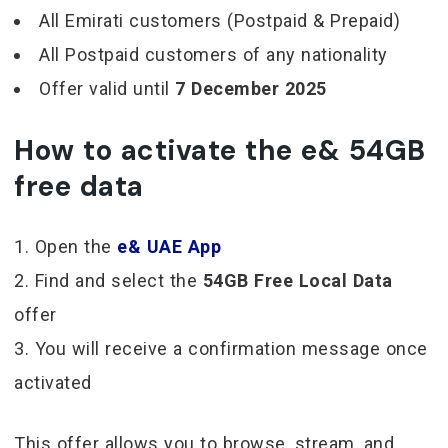
All Emirati customers (Postpaid & Prepaid)
All Postpaid customers of any nationality
Offer valid until
7 December 2025
How to activate the e& 54GB
free data
Open the
e& UAE App
Find and select the
54GB Free Local Data
offer
You will receive a confirmation message once
activated
This offer allows you to browse, stream, and