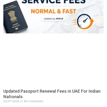
Updated Passport Renewal Fees in UAE For Indian
Nationals
22/07/2026
No Comments