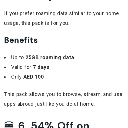
If you prefer roaming data similar to your home
usage, this pack is for you.
Benefits
Up to
25GB roaming data
Valid for
7 days
Only
AED 100
This pack allows you to browse, stream, and use
apps abroad just like you do at home.
🍔
6. 54% Off on