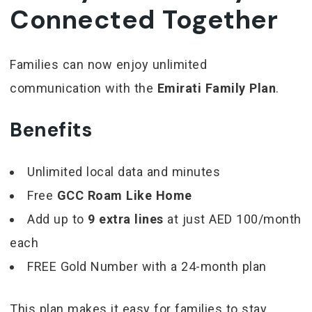
Connected Together
Families can now enjoy unlimited
communication with the
Emirati Family Plan
.
Benefits
Unlimited local data and minutes
Free
GCC Roam Like Home
Add up to
9 extra lines
at just AED 100/month
each
FREE Gold Number with a 24-month plan
This plan makes it easy for families to stay