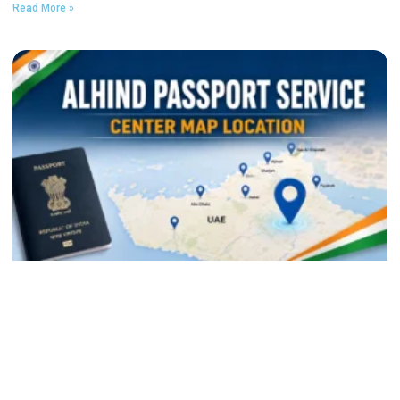
Read More »