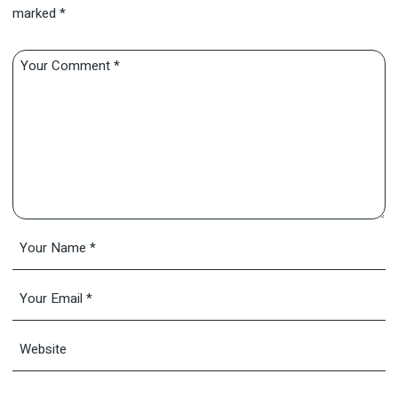
marked
*