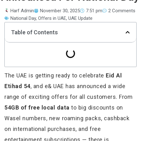
Harf Admin
November 30, 2025
7:51 pm
2 Comments
National Day
,
Offers in UAE
,
UAE Update
Table of Contents
The UAE is getting ready to celebrate
Eid Al
Etihad 54
, and e& UAE has announced a wide
range of exciting offers for all customers. From
54GB of free local data
to big discounts on
Wasel numbers, new roaming packs, cashback
on international purchases, and free
entertainment subscriptions — there is