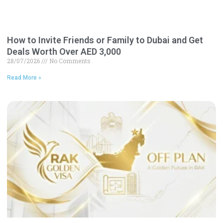
How to Invite Friends or Family to Dubai and Get
Deals Worth Over AED 3,000
28/07/2026
No Comments
Read More »