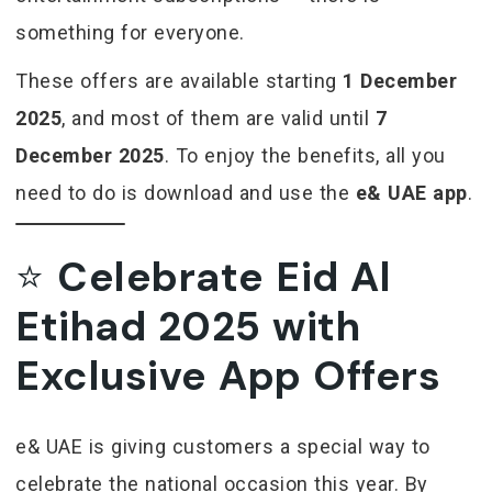
something for everyone.
These offers are available starting
1 December
2025
, and most of them are valid until
7
December 2025
. To enjoy the benefits, all you
need to do is download and use the
e& UAE app
.
⭐
Celebrate Eid Al
Etihad 2025 with
Exclusive App Offers
e& UAE is giving customers a special way to
celebrate the national occasion this year. By