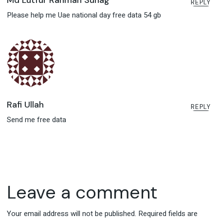
Md Lutfur Rahman Suhag
REPLY
Please help me Uae national day free data 54 gb
Rafi Ullah
REPLY
Send me free data
Leave a comment
Your email address will not be published.
Required fields are