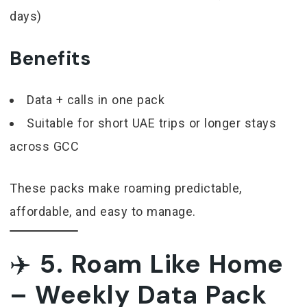
days)
Benefits
Data + calls in one pack
Suitable for short UAE trips or longer stays
across GCC
These packs make roaming predictable,
affordable, and easy to manage.
✈️
5. Roam Like Home
– Weekly Data Pack