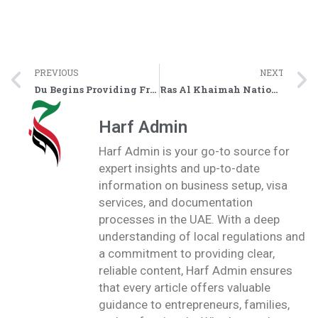
PREVIOUS
NEXT
Du Begins Providing Free 54GB Internet for National Day – Users Receive Activation SMS
Ras Al Khaimah National Day 2025 Celebrations – Complete Program Details
Harf Admin
Harf Admin is your go-to source for
expert insights and up-to-date
information on business setup, visa
services, and documentation
processes in the UAE. With a deep
understanding of local regulations and
a commitment to providing clear,
reliable content, Harf Admin ensures
that every article offers valuable
guidance to entrepreneurs, families,