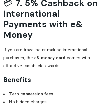
💳
7. 5% Cashback on
International
Payments with e&
Money
If you are traveling or making international
purchases, the
e& money card
comes with
attractive cashback rewards.
Benefits
Zero conversion fees
No hidden charges