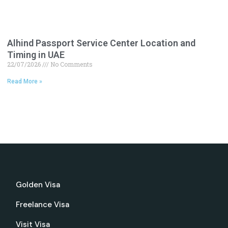
Alhind Passport Service Center Location and
Timing in UAE
22/07/2026
No Comments
Read More »
Golden Visa
Freelance Visa
Visit Visa