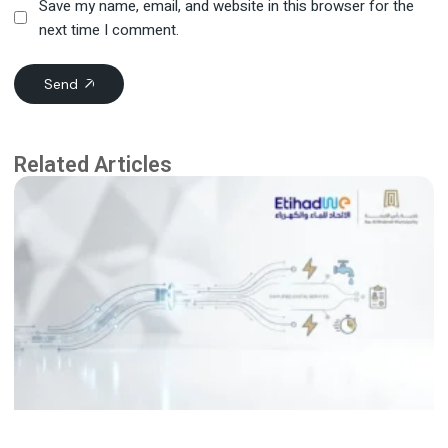
Save my name, email, and website in this browser for the
next time I comment.
Send
Related Articles