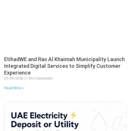
EtihadWE and Ras Al Khaimah Municipality Launch
Integrated Digital Services to Simplify Customer
Experience
05/08/2026
No Comments
Read More »