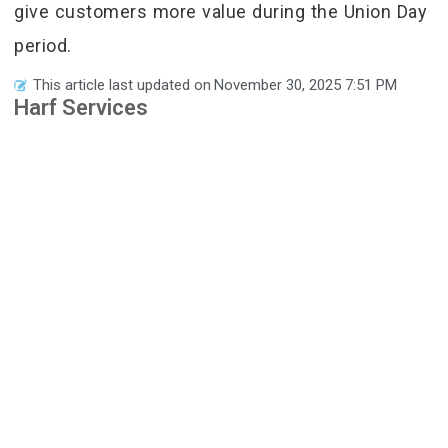
give customers more value during the Union Day
period.
This article last updated on
November 30, 2025 7:51 PM
Harf Services