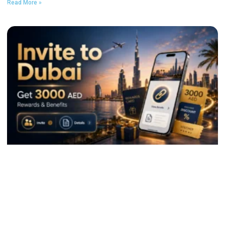
Read More »