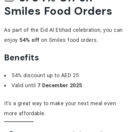
Smiles Food Orders
As part of the Eid Al Etihad celebration, you can
enjoy
54% off
on Smiles food orders.
Benefits
54% discount up to AED 25
Valid until
7 December 2025
It’s a great way to make your next meal even
more affordable.