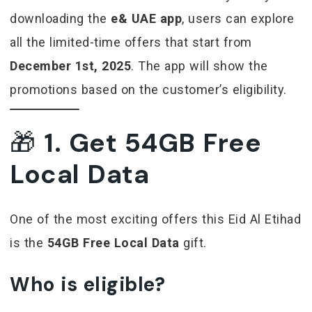
downloading the
e& UAE app
, users can explore
all the limited-time offers that start from
December 1st, 2025
. The app will show the
promotions based on the customer’s eligibility.
🎁
1. Get 54GB Free
Local Data
One of the most exciting offers this Eid Al Etihad
is the
54GB Free Local Data
gift.
Who is eligible?