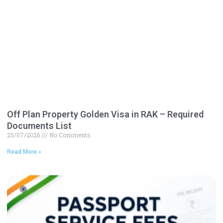
Off Plan Property Golden Visa in RAK – Required
Documents List
25/07/2026
No Comments
Read More »