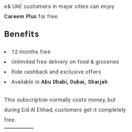
e& UAE customers in major cities can enjoy
Careem Plus
for free.
Benefits
12 months free
Unlimited free delivery on food & groceries
Ride cashback and exclusive offers
Available in
Abu Dhabi, Dubai, Sharjah
This subscription normally costs money, but
during Eid Al Etihad, customers get it completely
free.