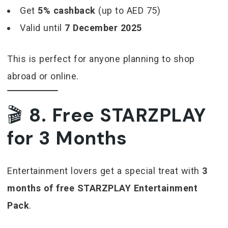
Get
5% cashback
(up to AED 75)
Valid until
7 December 2025
This is perfect for anyone planning to shop
abroad or online.
🎬
8. Free STARZPLAY
for 3 Months
Entertainment lovers get a special treat with
3
months of free STARZPLAY Entertainment
Pack
.