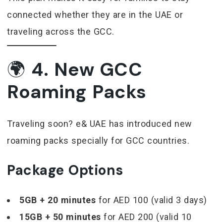
connected whether they are in the UAE or
traveling across the GCC.
🌍
4. New GCC
Roaming Packs
Traveling soon? e& UAE has introduced new
roaming packs specially for GCC countries.
Package Options
5GB + 20 minutes
for AED 100 (valid 3 days)
15GB + 50 minutes
for AED 200 (valid 10