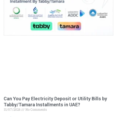
Can You Pay Electricity Deposit or Utility Bills by
Tabby/Tamara Installments in UAE?
31/07/2026
No Comments