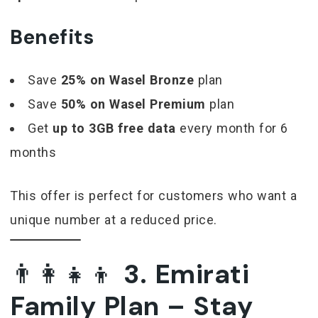
Benefits
Save
25% on Wasel Bronze
plan
Save
50% on Wasel Premium
plan
Get
up to 3GB free data
every month for 6
months
This offer is perfect for customers who want a
unique number at a reduced price.
👨‍👩‍👧‍👦
3. Emirati
Family Plan – Stay