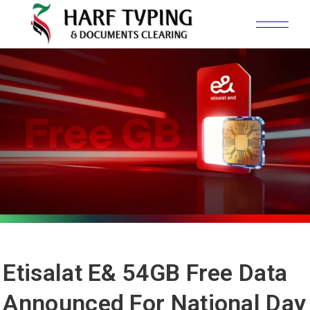
Etisalat E& 54GB Free Data
Announced For National Day