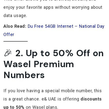
enjoy your favorite apps without worrying about
data usage.
Also Read:
Du Free 54GB Internet – National Day
Offer
🎉
2. Up to 50% Off on
Wasel Premium
Numbers
If you love having a special mobile number, this
is a great chance. e& UAE is offering
discounts
up to 50%
on Wasel plans.