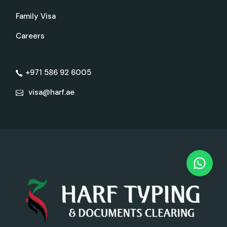
Family Visa
Careers
+971 586 92 6005
visa@harf.ae