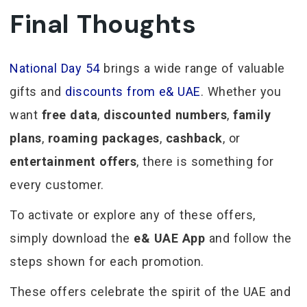
Final Thoughts
National Day 54
brings a wide range of valuable
gifts and
discounts from e& UAE
. Whether you
want
free data
,
discounted numbers
,
family
plans
,
roaming packages
,
cashback
, or
entertainment offers
, there is something for
every customer.
To activate or explore any of these offers,
simply download the
e& UAE App
and follow the
steps shown for each promotion.
These offers celebrate the spirit of the UAE and