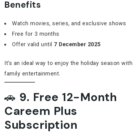
Benefits
Watch movies, series, and exclusive shows
Free for 3 months
Offer valid until
7 December 2025
It’s an ideal way to enjoy the holiday season with
family entertainment.
🚗
9. Free 12-Month
Careem Plus
Subscription