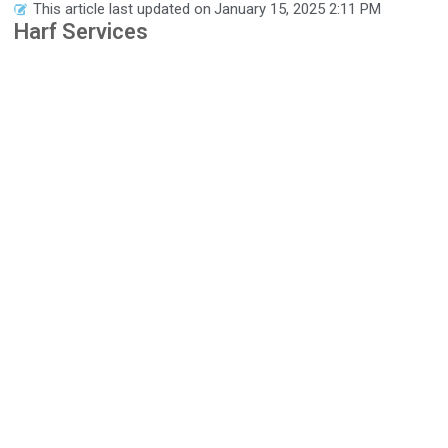
This article last updated on
January 15, 2025 2:11 PM
Harf Services