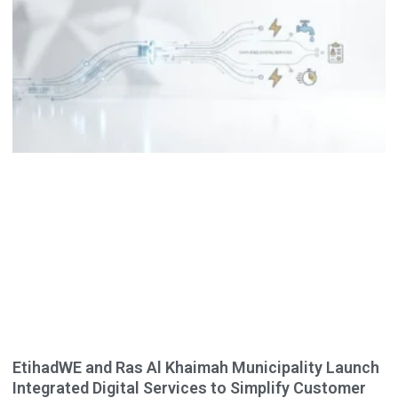
EtihadWE and Ras Al Khaimah Municipality Launch
Integrated Digital Services to Simplify Customer