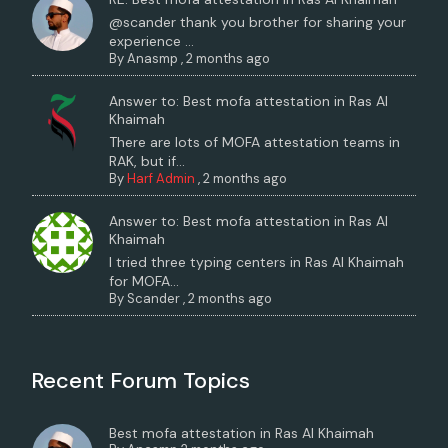
@scander thank you brother for sharing your
experience ...
By
Anasmp
,
2 months ago
Answer to: Best mofa attestation in Ras Al
Khaimah
There are lots of MOFA attestation teams in
RAK, but if...
By
Harf Admin
,
2 months ago
Answer to: Best mofa attestation in Ras Al
Khaimah
I tried three typing centers in Ras Al Khaimah
for MOFA...
By
Scander
,
2 months ago
Recent Forum Topics
Best mofa attestation in Ras Al Khaimah