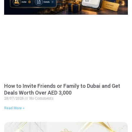
How to Invite Friends or Family to Dubai and Get
Deals Worth Over AED 3,000
28/07/2026
No Comments
Read More »