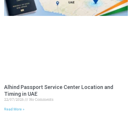
Alhind Passport Service Center Location and
Timing in UAE
22/07/2026
No Comments
Read More »