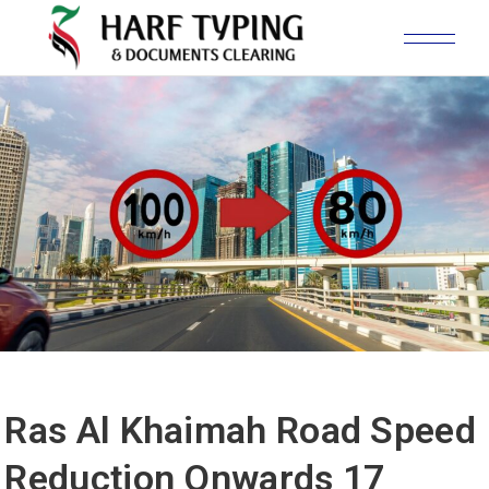
Ras Al Khaimah Road Speed
Reduction Onwards 17