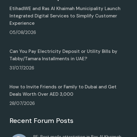
EtihadWE and Ras Al Khaimah Municipality Launch
Integrated Digital Services to Simplify Customer
Experience
05/08/2026
Can You Pay Electricity Deposit or Utility Bills by
Tabby/Tamara Installments in UAE?
31/07/2026
How to Invite Friends or Family to Dubai and Get
Deals Worth Over AED 3,000
28/07/2026
Recent Forum Posts
RE: Best mofa attestation in Ras Al Khaimah