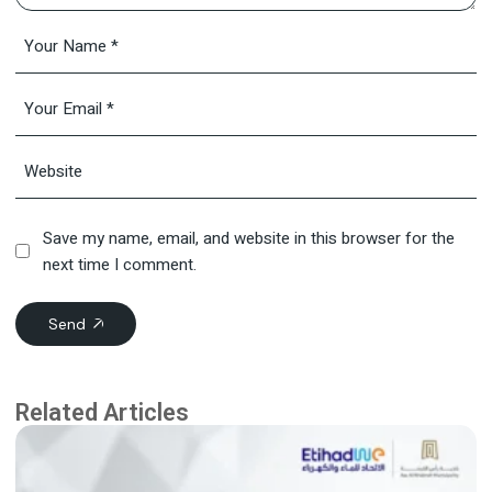
Save my name, email, and website in this browser for the
next time I comment.
Send
Related Articles