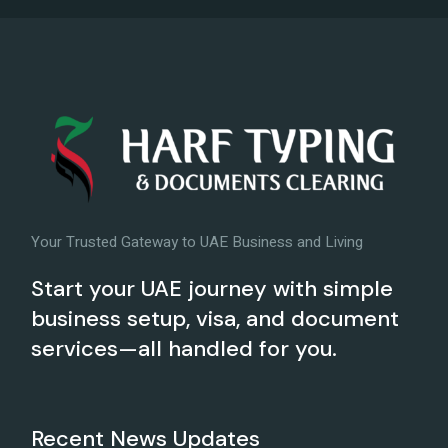
Your Trusted Gateway to UAE Business and Living
Start your UAE journey with simple
business setup, visa, and document
services—all handled for you.
Recent News Updates