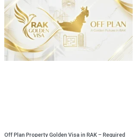
Off Plan Property Golden Visa in RAK – Required