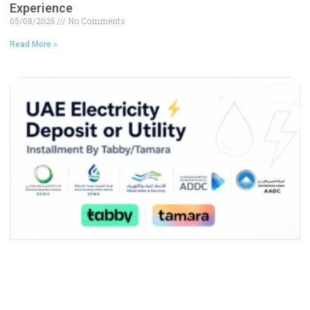
Experience
05/08/2026
No Comments
Read More »