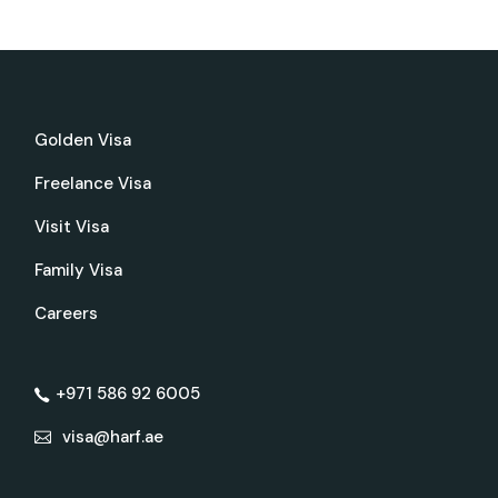
Golden Visa
Freelance Visa
Visit Visa
Family Visa
Careers
+971 586 92 6005
visa@harf.ae