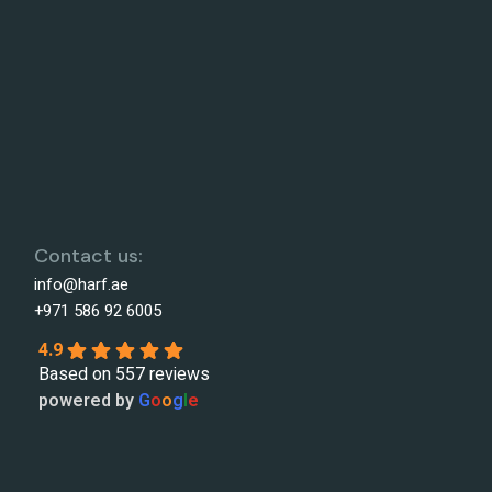
Contact us:
info@harf.ae
+971 586 92 6005
4.9
Based on 557 reviews
powered by
G
o
o
g
l
e