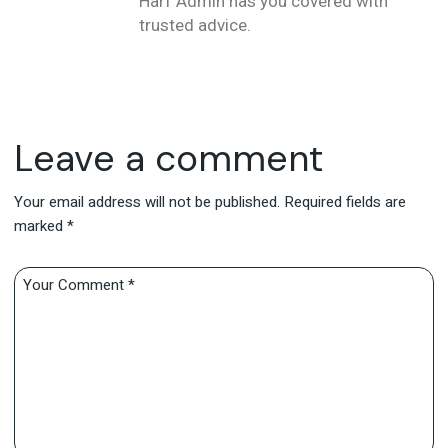
Harf Admin has you covered with
trusted advice.
Leave a comment
Your email address will not be published.
Required fields are
marked
*