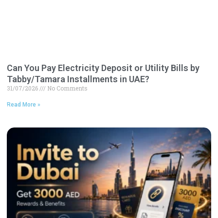
Can You Pay Electricity Deposit or Utility Bills by
Tabby/Tamara Installments in UAE?
31/07/2026
No Comments
Read More »