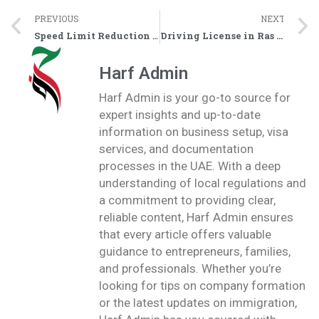
PREVIOUS
NEXT
Speed Limit Reduction on Sheikh Mohammed Bin Salem Street (E11): What You Need to Know
Driving License in Ras Al Khaimah: Smart Vehicles Transforming Driver Testing
Harf Admin
Harf Admin is your go-to source for
expert insights and up-to-date
information on business setup, visa
services, and documentation
processes in the UAE. With a deep
understanding of local regulations and
a commitment to providing clear,
reliable content, Harf Admin ensures
that every article offers valuable
guidance to entrepreneurs, families,
and professionals. Whether you’re
looking for tips on company formation
or the latest updates on immigration,