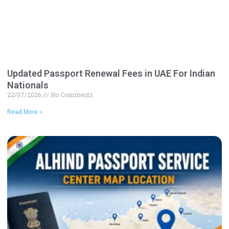
Updated Passport Renewal Fees in UAE For Indian
Nationals
22/07/2026
No Comments
Read More »