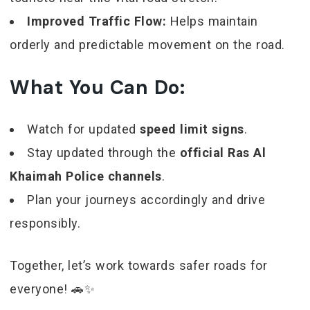
Improved Traffic Flow:
Helps maintain
orderly and predictable movement on the road.
What You Can Do:
Watch for updated
speed limit signs
.
Stay updated through the
official Ras Al
Khaimah Police channels
.
Plan your journeys accordingly and drive
responsibly.
Together, let’s work towards safer roads for
everyone! 🚗✨