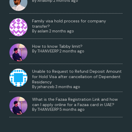
By
Anasmp
2 months ago
Family visa hold process for company
transfer?
By
aslam
2 months ago
How to know Tabby limit?
By
THANVEERP
2 months ago
Unable to Request to Refund Deposit Amount
for Hold Visa after cancellation of Dependent
Residency
By
jehanzeb
3 months ago
What is the Fazaa Registration Link and how
can I apply online for a Fazaa card in UAE?
By
THANVEERP
5 months ago