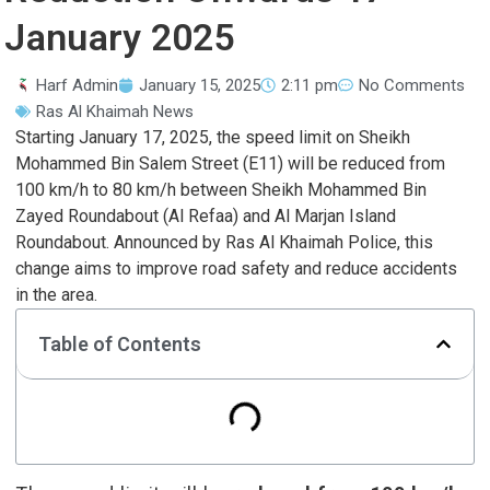
January 2025
Harf Admin
January 15, 2025
2:11 pm
No Comments
Ras Al Khaimah News
Starting January 17, 2025, the speed limit on Sheikh
Mohammed Bin Salem Street (E11) will be reduced from
100 km/h to 80 km/h between Sheikh Mohammed Bin
Zayed Roundabout (Al Refaa) and Al Marjan Island
Roundabout. Announced by Ras Al Khaimah Police, this
change aims to improve road safety and reduce accidents
in the area.
Table of Contents