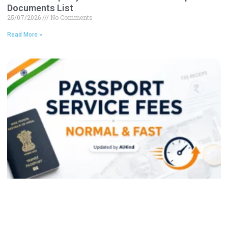
Documents List
25/07/2026
No Comments
Read More »