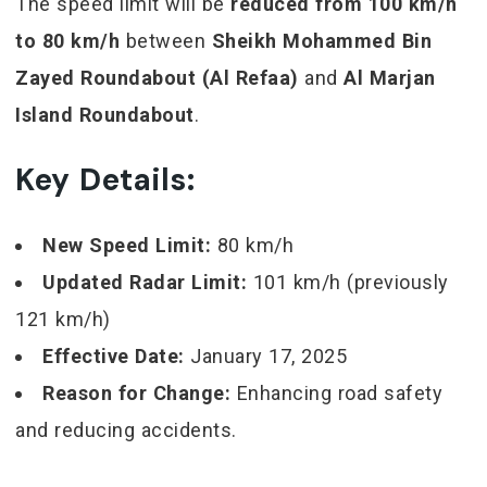
The speed limit will be
reduced from 100 km/h
to 80 km/h
between
Sheikh Mohammed Bin
Zayed Roundabout (Al Refaa)
and
Al Marjan
Island Roundabout
.
Key Details:
New Speed Limit:
80 km/h
Updated Radar Limit:
101 km/h (previously
121 km/h)
Effective Date:
January 17, 2025
Reason for Change:
Enhancing road safety
and reducing accidents.