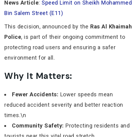
News Article
:
Speed Limit on Sheikh Mohammed
Bin Salem Street (E11)
This decision, announced by the
Ras Al Khaimah
Police
, is part of their ongoing commitment to
protecting road users and ensuring a safer
environment for all.
Why It Matters:
Fewer Accidents:
Lower speeds mean
reduced accident severity and better reaction
times.\n
Community Safety:
Protecting residents and
tourists near this vital road stretch.