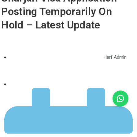
Posting Temporarily On
Hold – Latest Update
Harf Admin